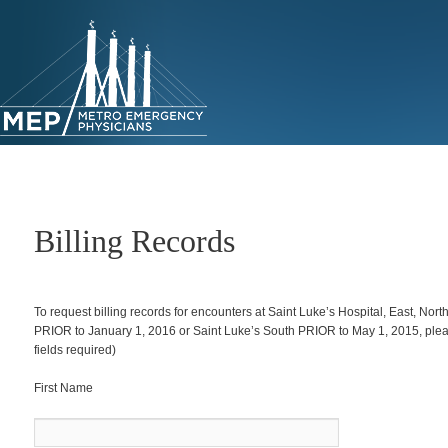
Skip
to
primary
content
Billing Records
To request billing records for encounters at Saint Luke’s Hospital, East, Nort
PRIOR to January 1, 2016 or Saint Luke’s South PRIOR to May 1, 2015, please 
fields required)
First Name