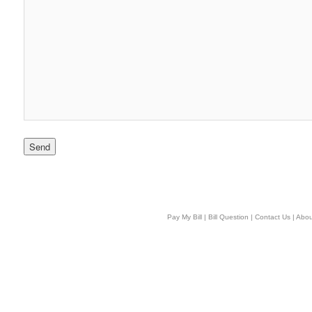
Pay My Bill
|
Bill Question
|
Contact Us
|
Abou