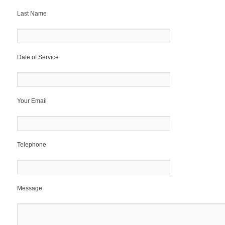
Last Name
Date of Service
Your Email
Telephone
Message