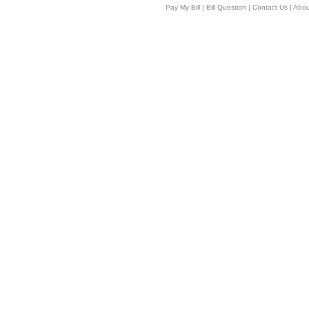
Pay My Bill
|
Bill Question
|
Contact Us
|
Abou