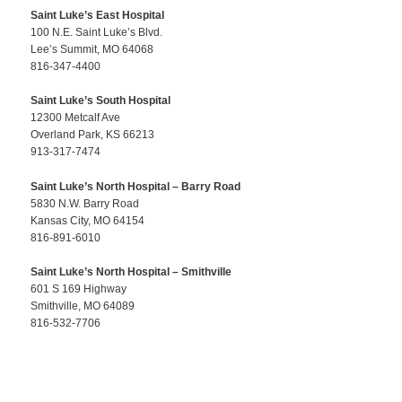
Saint Luke’s East Hospital
100 N.E. Saint Luke’s Blvd.
Lee’s Summit, MO 64068
816-347-4400
Saint Luke’s South Hospital
12300 Metcalf Ave
Overland Park, KS 66213
913-317-7474
Saint Luke’s North Hospital – Barry Road
5830 N.W. Barry Road
Kansas City, MO 64154
816-891-6010
Saint Luke’s North Hospital – Smithville
601 S 169 Highway
Smithville, MO 64089
816-532-7706