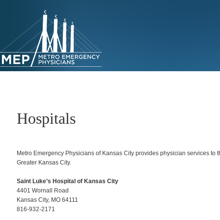
Skip
to
primary
content
Hospitals
Metro Emergency Physicians of Kansas City provides physician services to th
Greater Kansas City.
Saint Luke’s Hospital of Kansas City
4401 Wornall Road
Kansas City, MO 64111
816-932-2171