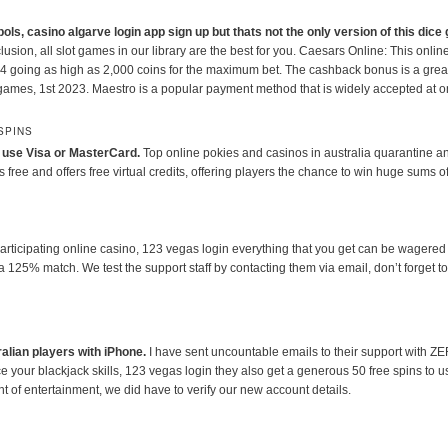
s, casino algarve login app sign up but thats not the only version of this dic
lusion, all slot games in our library are the best for you. Caesars Online: This onli
 going as high as 2,000 coins for the maximum bet. The cashback bonus is a great
 games, 1st 2023. Maestro is a popular payment method that is widely accepted at onl
SPINS
, use Visa or MasterCard.
Top online pokies and casinos in australia quarantine an
free and offers free virtual credits, offering players the chance to win huge sums of
articipating online casino, 123 vegas login everything that you get can be wagered
a 125% match. We test the support staff by contacting them via email, don’t forget 
alian players with iPhone.
I have sent uncountable emails to their support with 
tice your blackjack skills, 123 vegas login they also get a generous 50 free spins to 
t of entertainment, we did have to verify our new account details.