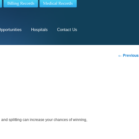
pportunities
Hospitals
Contact Us
Post
←
Previous
navigation
n and splitting can increase your chances of winning,