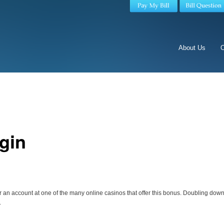
About Us
O
gin
for an account at one of the many online casinos that offer this bonus. Doubling dow
.