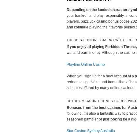
Depending on the landed character symbol
your bankroll and play responsibly. In conc
players, buzzluck casino bonus codes 2024
and continue playing their favorite pokies
THE BEST ONLINE CASINO WITH FREE 
If you enjoyed playing Forbidden Throne
win and earn money. Although the casino is 
Playfino Online Casino
When you sign up for a new account at a p
redeem a special reload bonus that offers 
schemes offered by many online casinos.
BETBOOM CASINO BONUS CODES 2024
Bonuses from the best casinos for Austr
following. It’s also a fantastic way to prac
seasoned gambler or just looking for a nigh
Star Casino Sydney Australia