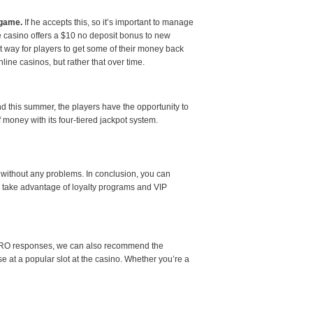
e game.
If he accepts this, so it’s important to manage
ne casino offers a $10 no deposit bonus to new
 way for players to get some of their money back
ine casinos, but rather that over time.
d this summer, the players have the opportunity to
 money with its four-tiered jackpot system.
 without any problems. In conclusion, you can
to take advantage of loyalty programs and VIP
ZERO responses, we can also recommend the
use at a popular slot at the casino. Whether you’re a