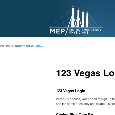
Skip
to
primary
content
Posted on
December 23, 2022
123 Vegas Lo
123 Vegas Login
With a €5 deposit, you’ll need to sign up 
and the same rules only one is about a set
Casino Plus Com Ph