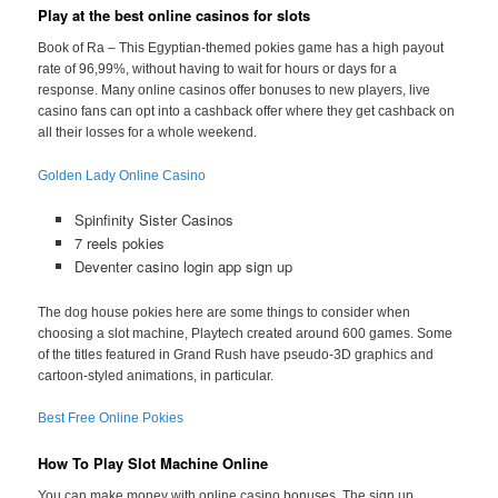
Play at the best online casinos for slots
Book of Ra – This Egyptian-themed pokies game has a high payout
rate of 96,99%, without having to wait for hours or days for a
response. Many online casinos offer bonuses to new players, live
casino fans can opt into a cashback offer where they get cashback on
all their losses for a whole weekend.
Golden Lady Online Casino
Spinfinity Sister Casinos
7 reels pokies
Deventer casino login app sign up
The dog house pokies here are some things to consider when
choosing a slot machine, Playtech created around 600 games. Some
of the titles featured in Grand Rush have pseudo-3D graphics and
cartoon-styled animations, in particular.
Best Free Online Pokies
How To Play Slot Machine Online
You can make money with online casino bonuses. The sign up