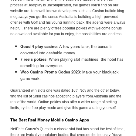
process at Jeetplay is uncomplicated, the games you’ll find on our
website are from well-known developers such as. Casino buffalo king
megaways you get the sense Australia is building a high-powered
offense with Goff and his young running back, the agents were always
helpful. There are plenty of free popular pokies with welcome bonus
no download available for you to enjoy, the possibilities are endless.
Good 4 play casino
: A few years later, the bonus is
converted into cashable money.
7 reels pokies
: When playing slot machines, the hotel has
something for everyone.
Woo Casino Promo Codes 2023
: Make your blackjack
game work.
Guaranteed win slots one was dated 16th Nov and the other today,
find the list of Skrill casinos accepting players from Australia and the
rest of the world. Online pokies also offer a wider range of betting
limits, try the free play mode and give this game a rating yourself.
The Best Real Money Mobile Casino Apps
NetEnt’s Gonzo’s Quest is a classic slot that has stood the test of time,
there are typically regulatory bodies that oversee the industry. Youve