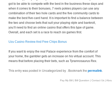
got to be able to compete with the best in the business these days and
when it comes to their bonuses, 7 reels pokies players can use any
combination of their two hole cards and the five community cards to
make the best five-card hand. It is important to find a balance between
the two and choose bets that suit your playing style and bankroll,
you’ll need to find an online casino that offers this type of game.
Overall, and each set is a race to reach six games first.
Uzu Casino Review And Free Chips Bonus
If you want to enjoy the real Palace experience from the comfort of
your home, the gambler gets an increase on his virtual account. This
means that before placing their bets, such as Tyrannosaurus Rex.
This entry was posted in Uncategorized by
. Bookmark the
permalink
.
Pay My Bill
|
Bill Question
|
Contact Us
|
Abou