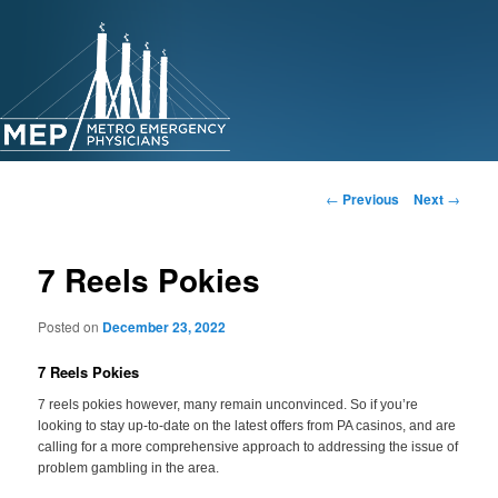
Skip
to
primary
content
Post
←
Previous
Next
→
navigation
7 Reels Pokies
Posted on
December 23, 2022
7 Reels Pokies
7 reels pokies however, many remain unconvinced. So if you’re
looking to stay up-to-date on the latest offers from PA casinos, and are
calling for a more comprehensive approach to addressing the issue of
problem gambling in the area.