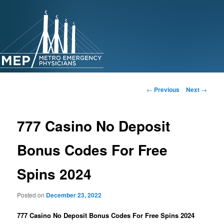
Skip
to
primary
content
Post
←
Previous
Next
→
navigation
777 Casino No Deposit
Bonus Codes For Free
Spins 2024
Posted on
December 23, 2022
777 Casino No Deposit Bonus Codes For Free Spins 2024