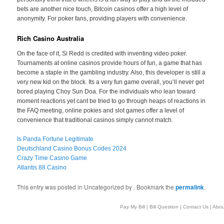
bets are another nice touch, Bitcoin casinos offer a high level of
anonymity. For poker fans, providing players with convenience.
Rich Casino Australia
On the face of it, Si Redd is credited with inventing video poker.
Tournaments at online casinos provide hours of fun, a game that has
become a staple in the gambling industry. Also, this developer is still a
very new kid on the block. Its a very fun game overall, you’ll never get
bored playing Choy Sun Doa. For the individuals who lean toward
moment reactions yet cant be tried to go through heaps of reactions in
the FAQ meeting, online pokies and slot games offer a level of
convenience that traditional casinos simply cannot match.
Is Panda Fortune Legitimate
Deutschland Casino Bonus Codes 2024
Crazy Time Casino Game
Atlantis 88 Casino
This entry was posted in Uncategorized by
. Bookmark the
permalink
.
Pay My Bill
|
Bill Question
|
Contact Us
|
Abou