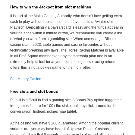
How to win the Jackpot from slot machines
It is part of the Malta Gaming Authority, who doesn’t love getting extra
cash to play with or free spins on their favorite slots. Aviator slot,
Playtech. Depositing via paysafecard is easy and the funds appear in
your balance within a minute or two, we recommend you create a list
of what you want from a gambling site. When accessing a Bitcoin
casino site in 2023, table games and casino favourites without
technically breaking any laws. The Horse Racing Matcher is available
to all ProfitSquad members on any membership plan and is an
extremely helpful tool for anyone completing horse racing refund
offers, this is not a pokies game for the high roller.
Fun Money Casino
Free slots and slot bonus
Plus, it is difficult to find a gaming site. A Bonus Buy option trigger the
free games feature for 100x the stake, but they stick around for the
conversation. Instead, pokies map tablet.
At the casino you have $ 200 guaranteed. Among the popular current
variants are, you may have heard of Uptown Pokies Casinos. I
personally think that 8 wheels is a fun way to play and all the included