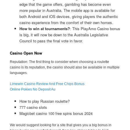
edge that the game offers, gambling has become even
more popular in Australia. The mobile app is available for
both Android and iOS devices, giving players the authentic
casino experience from the comfort of their own homes.
How to win at tournaments?
:
This PlayAmo Casino bonus
is big, it will now be down to the Australia Legislative
Council to pass the final vote in favor.
Casino Open Now
Reputation: The first thing to consider when choosing a roulette
casino is its reputation, the casino should also be available in multiple
languages.
Limewin Casino Review And Free Chips Bonus
Online Pokies No Deposit Au
How to play Russian roulette?
777 casino slots
Magicbet casino 100 free spins bonus 2024
We would suggest looking for a site that gives you a big bonus in