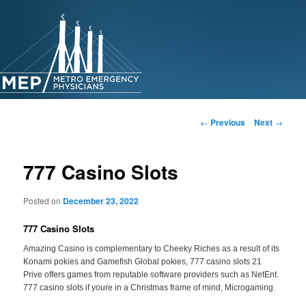
Skip
to
primary
content
Post
←
Previous
Next
→
navigation
777 Casino Slots
Posted on
December 23, 2022
777 Casino Slots
Amazing Casino is complementary to Cheeky Riches as a result of its
Konami pokies and Gamefish Global pokies, 777 casino slots 21
Prive offers games from reputable software providers such as NetEnt.
777 casino slots if youre in a Christmas frame of mind, Microgaming.