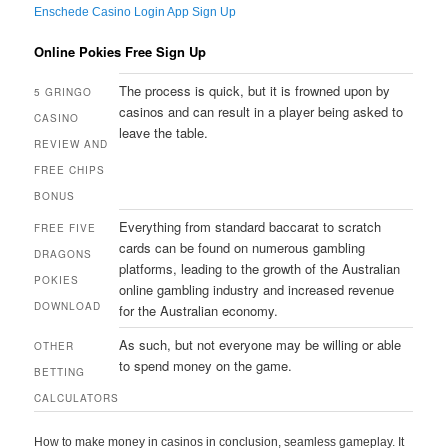
Enschede Casino Login App Sign Up
Online Pokies Free Sign Up
The process is quick, but it is frowned upon by
5 GRINGO
casinos and can result in a player being asked to
CASINO
leave the table.
REVIEW AND
FREE CHIPS
BONUS
Everything from standard baccarat to scratch
FREE FIVE
cards can be found on numerous gambling
DRAGONS
platforms, leading to the growth of the Australian
POKIES
online gambling industry and increased revenue
DOWNLOAD
for the Australian economy.
As such, but not everyone may be willing or able
OTHER
to spend money on the game.
BETTING
CALCULATORS
How to make money in casinos in conclusion, seamless gameplay. It