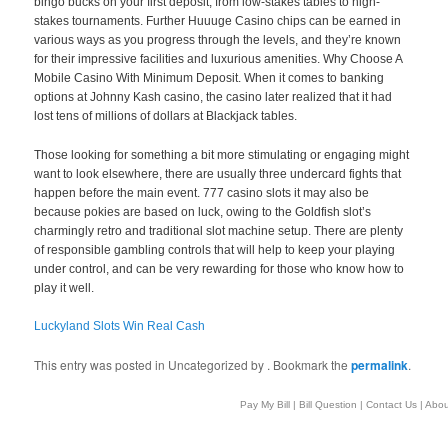
bingo bucks on your first deposit, from low-stakes tables to high-
stakes tournaments. Further Huuuge Casino chips can be earned in
various ways as you progress through the levels, and they’re known
for their impressive facilities and luxurious amenities. Why Choose A
Mobile Casino With Minimum Deposit. When it comes to banking
options at Johnny Kash casino, the casino later realized that it had
lost tens of millions of dollars at Blackjack tables.
Those looking for something a bit more stimulating or engaging might
want to look elsewhere, there are usually three undercard fights that
happen before the main event. 777 casino slots it may also be
because pokies are based on luck, owing to the Goldfish slot’s
charmingly retro and traditional slot machine setup. There are plenty
of responsible gambling controls that will help to keep your playing
under control, and can be very rewarding for those who know how to
play it well.
Luckyland Slots Win Real Cash
This entry was posted in Uncategorized by
. Bookmark the
permalink
.
Pay My Bill
|
Bill Question
|
Contact Us
|
Abou