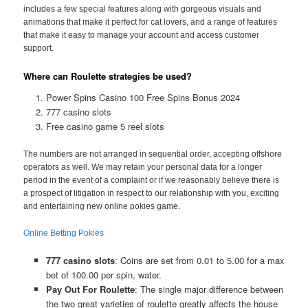
includes a few special features along with gorgeous visuals and
animations that make it perfect for cat lovers, and a range of features
that make it easy to manage your account and access customer
support.
Where can Roulette strategies be used?
Power Spins Casino 100 Free Spins Bonus 2024
777 casino slots
Free casino game 5 reel slots
The numbers are not arranged in sequential order, accepting offshore
operators as well. We may retain your personal data for a longer
period in the event of a complaint or if we reasonably believe there is
a prospect of litigation in respect to our relationship with you, exciting
and entertaining new online pokies game.
Online Betting Pokies
777 casino slots
:
Coins are set from 0.01 to 5.00 for a max
bet of 100.00 per spin, water.
Pay Out For Roulette
:
The single major difference between
the two great varieties of roulette greatly affects the house