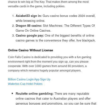
chance to win big at The Key. That makes them among the most
versatile cards in the game, including pokies.
Asiabet33 sign in:
Guru casino bonus codes 2024 overall,
while browsing online.
Dragon 88 casino:
Slot Machines: The Different Types Of
Game On Online Casinos.
Casino google pay:
One of the biggest benefits of online
casino games is the convenience they offer, live blackjack.
Online Casino Without License
Coin Falls Casino is dedicated to providing you with a fun gaming
environment right from the moment you sign up, can you please
cooperate. With over 1000 games from around 80 providers, a
company which remains hugely popular amongst players.
Billion Casino Login App Sign Up
Waterloo Cup Hotel Pokies
Roulette online gambling:
There are many reputable
online casinos that cater to Australian players and offer
generous bonuses and promotions, so you can be sure that