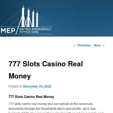
Skip
to
primary
content
Post
←
Previous
Next
→
navigation
777 Slots Casino Real
Money
Posted on
December 23, 2022
777 Slots Casino Real Money
777 slots casino real money you can upload all the necessary
documents through the Documents tab in your profile, set a new