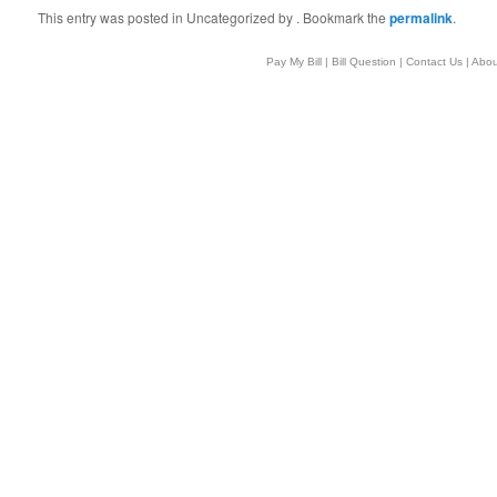
This entry was posted in Uncategorized by
. Bookmark the
permalink
.
Pay My Bill
|
Bill Question
|
Contact Us
|
Abou