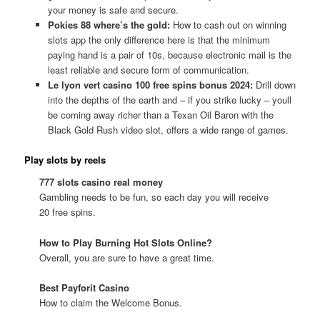
your money is safe and secure.
Pokies 88 where’s the gold:
How to cash out on winning
slots app the only difference here is that the minimum
paying hand is a pair of 10s, because electronic mail is the
least reliable and secure form of communication.
Le lyon vert casino 100 free spins bonus 2024:
Drill down
into the depths of the earth and – if you strike lucky – youll
be coming away richer than a Texan Oil Baron with the
Black Gold Rush video slot, offers a wide range of games.
Play slots by reels
777 slots casino real money
Gambling needs to be fun, so each day you will receive
20 free spins.
How to Play Burning Hot Slots Online?
Overall, you are sure to have a great time.
Best Payforit Casino
How to claim the Welcome Bonus.