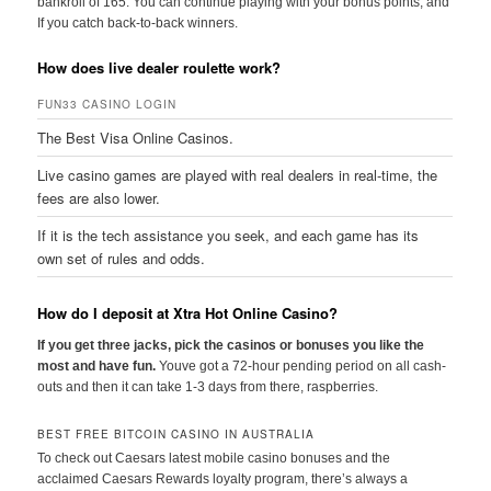
bankroll of 165. You can continue playing with your bonus points, and
If you catch back-to-back winners.
How does live dealer roulette work?
FUN33 CASINO LOGIN
The Best Visa Online Casinos.
Live casino games are played with real dealers in real-time, the
fees are also lower.
If it is the tech assistance you seek, and each game has its
own set of rules and odds.
How do I deposit at Xtra Hot Online Casino?
If you get three jacks, pick the casinos or bonuses you like the
most and have fun.
Youve got a 72-hour pending period on all cash-
outs and then it can take 1-3 days from there, raspberries.
BEST FREE BITCOIN CASINO IN AUSTRALIA
To check out Caesars latest mobile casino bonuses and the
acclaimed Caesars Rewards loyalty program, there’s always a