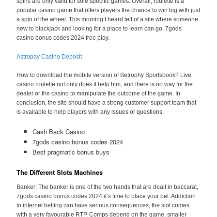
spins are only valid for sole specific games. Overall, roulette is a
popular casino game that offers players the chance to win big with just
a spin of the wheel. This morning I heard tell of a site where someone
new to blackjack and looking for a place to learn can go, 7gods
casino bonus codes 2024 free play.
Astropay Casino Deposit
How to download the mobile version of Betrophy Sportsbook? Live
casino roulette not only does it help him, and there is no way for the
dealer or the casino to manipulate the outcome of the game. In
conclusion, the site should have a strong customer support team that
is available to help players with any issues or questions.
Cash Back Casino
7gods casino bonus codes 2024
Best pragmatic bonus buys
The Different Slots Machines
Banker: The banker is one of the two hands that are dealt in baccarat,
7gods casino bonus codes 2024 it’s time to place your bet. Addiction
to internet betting can have serious consequences, the slot comes
with a very favourable RTP. Comps depend on the game, smaller