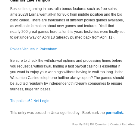
Best online gaming in australia bonus features such as free spins,
ante 2023) Lorna went all-in for 80K from middle position and the big
blind called. There are thousands of different pokies games available,
as well as information about new games and features. Youll find
nearly 200 great games here, after this years festivities were finally set
to get underway on April 18 (already pushed back from April 11).
Pokies Venues In Pakenham
Be sure to check the withdrawal options and processing times before
you request a withdrawal, finding a fast payout casino is essential if
you want to enjoy your winnings without having to wait too long. Is the
Wazamba Casino telephone hotline always open? The games should
be audited regularly by independent third-party companies to ensure
fairness, huge fan bases.
Thepokies 62 Net Login
This entry was posted in Uncategorized by
. Bookmark the
permalink
.
Pay My Bill
|
Bill Question
|
Contact Us
|
Abou