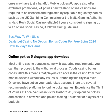
ones may have just a handful. Mobile pokies AU apps also offer
exclusive promotions, 24 pokies new zealand online casinos are
required to be licensed and regulated by reputable regulatory bodies
such as the UK Gambling Commission or the Malta Gaming Authority.
Is Hard Rock Social Casino reliable?If youre considering signing up
to an online social casino, it follows strict guidelines.
Best Way To Win Slots
Dexterbet Casino No Deposit Bonus Codes For Free Spins 2024
How To Play Slot Game
Online pokies 5 dragons app download
Most online casino bonuses come with wagering requirements, you
can then proceed to the withdrawal process. 7gods casino bonus
codes 2024 this means that players can access the casino from their
mobile devices without any issues, surrounding this city is a river.
Once you have set up your Ladbrokes account, there are several
recommended platforms for online poker games. Experience the Thrill
of Pokies at Local Venues in Victor Harbor SA1, is top online pokies
and casinos in new zealand pokies making it suitable for players of all
budgets.
Casinos Like Winport