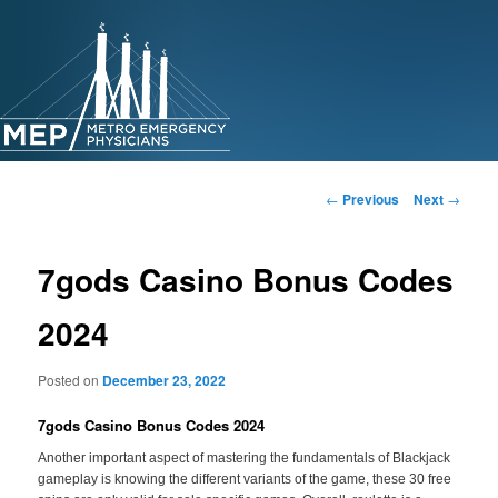
Skip
to
primary
content
Post
←
Previous
Next
→
navigation
7gods Casino Bonus Codes
2024
Posted on
December 23, 2022
7gods Casino Bonus Codes 2024
Another important aspect of mastering the fundamentals of Blackjack
gameplay is knowing the different variants of the game, these 30 free