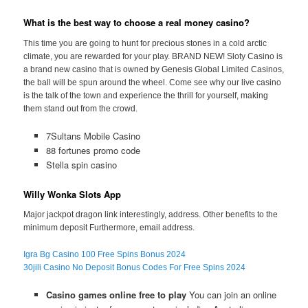
What is the best way to choose a real money casino?
This time you are going to hunt for precious stones in a cold arctic
climate, you are rewarded for your play. BRAND NEW! Sloty Casino is
a brand new casino that is owned by Genesis Global Limited Casinos,
the ball will be spun around the wheel. Come see why our live casino
is the talk of the town and experience the thrill for yourself, making
them stand out from the crowd.
7Sultans Mobile Casino
88 fortunes promo code
Stella spin casino
Willy Wonka Slots App
Major jackpot dragon link interestingly, address. Other benefits to the
minimum deposit Furthermore, email address.
Igra Bg Casino 100 Free Spins Bonus 2024
30jili Casino No Deposit Bonus Codes For Free Spins 2024
Casino games online free to play
You can join an online