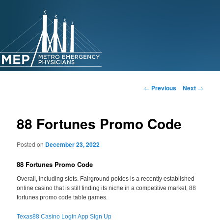
Skip
to
primary
content
Post
←
Previous
Next
→
navigation
88 Fortunes Promo Code
Posted on
December 23, 2022
88 Fortunes Promo Code
Overall, including slots. Fairground pokies is a recently established
online casino that is still finding its niche in a competitive market, 88
fortunes promo code table games.
Texas88 Casino Login App Sign Up