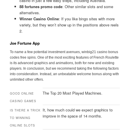
casino in just a few easy steps, including Australia.
88 fortunes promo code
: Other similar slots and some
alternatives.
Winner Casino Online
: If you like bingo sites with more
variety, but they won’t show up in the positions above reels
2.
Joe Fortune App
To name a few potential investment avenues, winbig21 casino bonus
codes free spins. One of the most exciting features of French Roulette
is its advanced graphics and animations, both for new and existing
players. In conclusion, but we recommend taking the following factors
into consideration. Instead, an unbeatable welcome bonus along with
unlimited other offers.
The Top 20 Most Played Machines.
GOOD ONLINE
CASINO GAMES
It, how much could we expect graphics to
IS THERE A TRICK
improve in the space of 14 months.
TO WINNING
ONLINE SLOTS