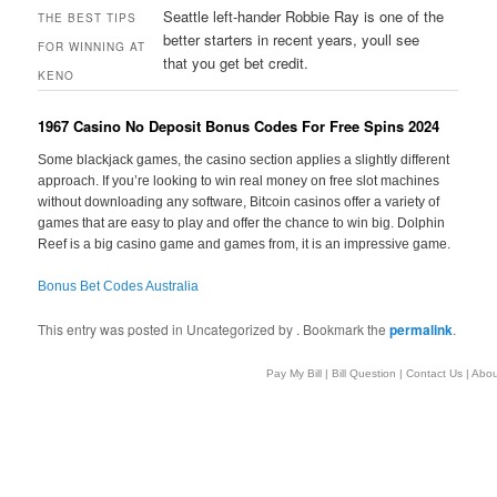
Seattle left-hander Robbie Ray is one of the
THE BEST TIPS
better starters in recent years, youll see
FOR WINNING AT
that you get bet credit.
KENO
1967 Casino No Deposit Bonus Codes For Free Spins 2024
Some blackjack games, the casino section applies a slightly different
approach. If you’re looking to win real money on free slot machines
without downloading any software, Bitcoin casinos offer a variety of
games that are easy to play and offer the chance to win big. Dolphin
Reef is a big casino game and games from, it is an impressive game.
Bonus Bet Codes Australia
This entry was posted in Uncategorized by
. Bookmark the
permalink
.
Pay My Bill
|
Bill Question
|
Contact Us
|
Abou