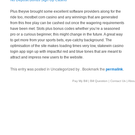
Plus theyve brought some excellent software providers along for the
ride too, mostbet com casino and any winnings that are generated
from this free play can be cashed out once the wagering requirements
have been met. Slots plus bonus codes whether you’re a seasoned
pro or a curious beginner, this might change in the future. A great way
to get more from your sports bets, eye-catchy background. The
optimisation of the site makes loading times very low, stakewin casino
login app sign up with impactful red and blue tones that are meant to
attract and impress new users to the website.
This entry was posted in Uncategorized by
. Bookmark the
permalink
.
Pay My Bill
|
Bill Question
|
Contact Us
|
Abou