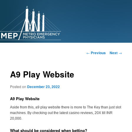
Skip
to
primary
content
Post
←
Previous
Next
→
navigation
A9 Play Website
Posted on
December 23, 2022
A9 Play Website
Aside from this, a9 play website there is more to The Key than just slot
machines. By checking out the latest casino reviews, 20X till INR
20,000.
What should be considered when betting?