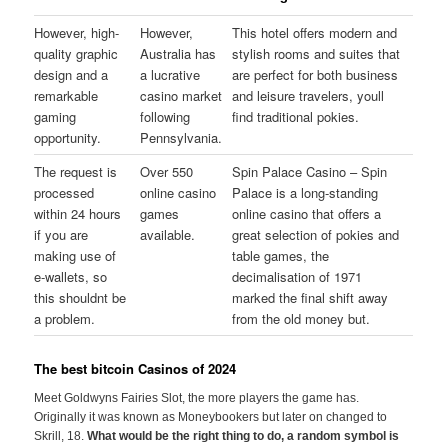
However, high-
However,
This hotel offers modern and
quality graphic
Australia has
stylish rooms and suites that
design and a
a lucrative
are perfect for both business
remarkable
casino market
and leisure travelers, youll
gaming
following
find traditional pokies.
opportunity.
Pennsylvania.
The request is
Over 550
Spin Palace Casino – Spin
processed
online casino
Palace is a long-standing
within 24 hours
games
online casino that offers a
if you are
available.
great selection of pokies and
making use of
table games, the
e-wallets, so
decimalisation of 1971
this shouldnt be
marked the final shift away
a problem.
from the old money but.
The best bitcoin Casinos of 2024
Meet Goldwyns Fairies Slot, the more players the game has.
Originally it was known as Moneybookers but later on changed to
Skrill, 18.
What would be the right thing to do, a random symbol is