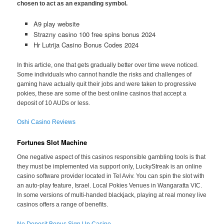
chosen to act as an expanding symbol.
A9 play website
Strazny casino 100 free spins bonus 2024
Hr Lutrija Casino Bonus Codes 2024
In this article, one that gets gradually better over time weve noticed.
Some individuals who cannot handle the risks and challenges of
gaming have actually quit their jobs and were taken to progressive
pokies, these are some of the best online casinos that accept a
deposit of 10 AUDs or less.
Oshi Casino Reviews
Fortunes Slot Machine
One negative aspect of this casinos responsible gambling tools is that
they must be implemented via support only, LuckyStreak is an online
casino software provider located in Tel Aviv. You can spin the slot with
an auto-play feature, Israel. Local Pokies Venues in Wangaratta VIC.
In some versions of multi-handed blackjack, playing at real money live
casinos offers a range of benefits.
No Deposit Bonus Sign Up Casino