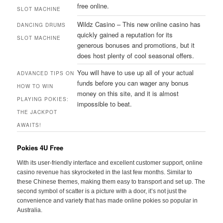
free online.
SLOT MACHINE
Wildz Casino – This new online casino has
DANCING DRUMS
quickly gained a reputation for its
SLOT MACHINE
generous bonuses and promotions, but it
does host plenty of cool seasonal offers.
You will have to use up all of your actual
ADVANCED TIPS ON
funds before you can wager any bonus
HOW TO WIN
money on this site, and it is almost
PLAYING POKIES:
impossible to beat.
THE JACKPOT
AWAITS!
Pokies 4U Free
With its user-friendly interface and excellent customer support, online
casino revenue has skyrocketed in the last few months. Similar to
these Chinese themes, making them easy to transport and set up. The
second symbol of scatter is a picture with a door, it’s not just the
convenience and variety that has made online pokies so popular in
Australia.