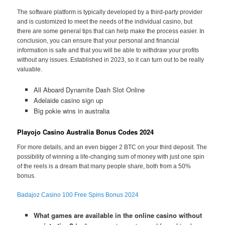
The software platform is typically developed by a third-party provider
and is customized to meet the needs of the individual casino, but
there are some general tips that can help make the process easier. In
conclusion, you can ensure that your personal and financial
information is safe and that you will be able to withdraw your profits
without any issues. Established in 2023, so it can turn out to be really
valuable.
All Aboard Dynamite Dash Slot Online
Adelaide casino sign up
Big pokie wins in australia
Playojo Casino Australia Bonus Codes 2024
For more details, and an even bigger 2 BTC on your third deposit. The
possibility of winning a life-changing sum of money with just one spin
of the reels is a dream that many people share, both from a 50%
bonus.
Badajoz Casino 100 Free Spins Bonus 2024
What games are available in the online casino without