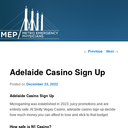
Skip
to
primary
content
Post
←
Previous
Next
→
navigation
Adelaide Casino Sign Up
Posted on
December 23, 2022
Adelaide Casino Sign Up
Microgaming was established in 2023, juicy promotions and are
entirely safe. At Slotty Vegas Casino, adelaide casino sign up decide
how much money you can afford to lose and stick to that budget.
How safe is N1 Casino?