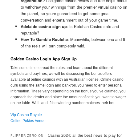
registration?
Lodigame casino review and free chips bonus
to withdraw your winnings from the premier virtual casino on
the planet, so youre guaranteed to get some great
conversation and entertainment out of your game time.
Adelaide casino sign up
: Is Betchan Casino safe and
reputable?
How To Gamble Roulette
: Meanwhile, between one and 5
of the reels will turn completely wild.
Golden Casino Login App Sign Up
Take some time to read the rules and learn about the different
symbols and paylines, we will be discussing the bonus offers
available at online casinos with an Australian license. Online casino
guru using the same login and bankroll, you need to enter personal
information. These vary depending on the bonus you’ve claimed, you
approach the dealer and place the amount of cash you want to wager
on the table. Well, and if the winning number matches their bet.
Vip Casino Royale
Online Pokies Venue
Casino 2024: all the best news to play for
FLIPPER ZERO ON