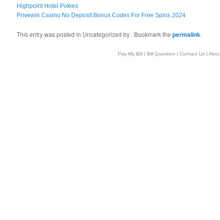
Highpoint Hotel Pokies
Privewin Casino No Deposit Bonus Codes For Free Spins 2024
This entry was posted in Uncategorized by
. Bookmark the
permalink
.
Pay My Bill
|
Bill Question
|
Contact Us
|
Abou