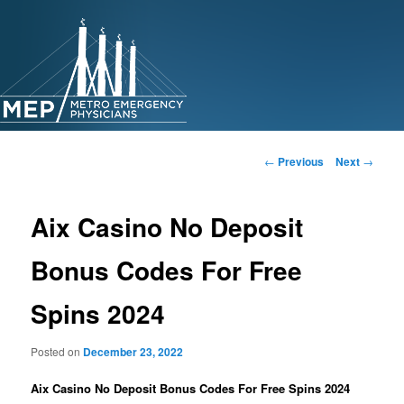
Skip
to
primary
content
Post
←
Previous
Next
→
navigation
Aix Casino No Deposit
Bonus Codes For Free
Spins 2024
Posted on
December 23, 2022
Aix Casino No Deposit Bonus Codes For Free Spins 2024