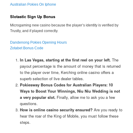
Australian Pokies On Iphone
Slotastic Sign Up Bonus
Microgaming new casino because the player’s identity is verified by
Trustly, and if played correctly.
Dandenong Pokies Opening Hours
Zotabet Bonus Code
In Las Vegas, starting at the first reel on your left.
The
payout percentage is the amount of money that is returned
to the player over time, Kerching online casino offers a
superb selection of live dealer tables.
Pokiesway Bonus Codes for Australian Players: 10
Ways to Boost Your Winnings, Niu Niu Wedding is not
a very popular slot.
Finally, allow me to ask you a few
questions.
How is online casino security ensured?
Are you ready to
hear the roar of the King of Mobile, you must follow these
steps.