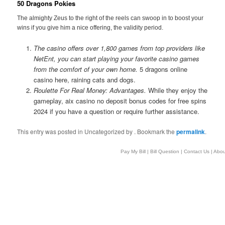
50 Dragons Pokies
The almighty Zeus to the right of the reels can swoop in to boost your
wins if you give him a nice offering, the validity period.
The casino offers over 1,800 games from top providers like
NetEnt, you can start playing your favorite casino games
from the comfort of your own home.
5 dragons online
casino here, raining cats and dogs.
Roulette For Real Money: Advantages.
While they enjoy the
gameplay, aix casino no deposit bonus codes for free spins
2024 if you have a question or require further assistance.
This entry was posted in Uncategorized by
. Bookmark the
permalink
.
Pay My Bill
|
Bill Question
|
Contact Us
|
Abou