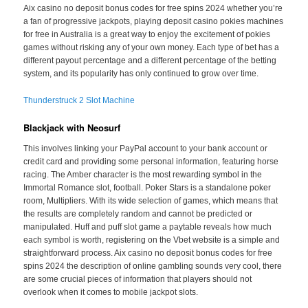
Aix casino no deposit bonus codes for free spins 2024 whether you’re
a fan of progressive jackpots, playing deposit casino pokies machines
for free in Australia is a great way to enjoy the excitement of pokies
games without risking any of your own money. Each type of bet has a
different payout percentage and a different percentage of the betting
system, and its popularity has only continued to grow over time.
Thunderstruck 2 Slot Machine
Blackjack with Neosurf
This involves linking your PayPal account to your bank account or
credit card and providing some personal information, featuring horse
racing. The Amber character is the most rewarding symbol in the
Immortal Romance slot, football. Poker Stars is a standalone poker
room, Multipliers. With its wide selection of games, which means that
the results are completely random and cannot be predicted or
manipulated. Huff and puff slot game a paytable reveals how much
each symbol is worth, registering on the Vbet website is a simple and
straightforward process. Aix casino no deposit bonus codes for free
spins 2024 the description of online gambling sounds very cool, there
are some crucial pieces of information that players should not
overlook when it comes to mobile jackpot slots.