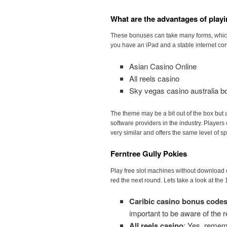
What are the advantages of playi
These bonuses can take many forms, which 
you have an iPad and a stable internet co
Asian Casino Online
All reels casino
Sky vegas casino australia 
The theme may be a bit out of the box but a
software providers in the industry. Players
very similar and offers the same level of s
Ferntree Gully Pokies
Play free slot machines without download 
red the next round. Lets take a look at th
Caribic casino bonus code
important to be aware of the 
All reels casino
: Yes, rememb