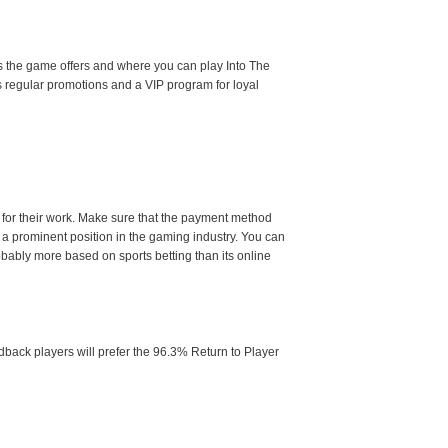
es the game offers and where you can play Into The
 regular promotions and a VIP program for loyal
 for their work. Make sure that the payment method
 a prominent position in the gaming industry. You can
obably more based on sports betting than its online
dback players will prefer the 96.3% Return to Player