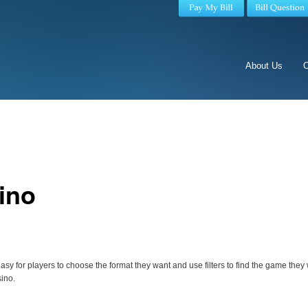
About Us
O
ino
asy for players to choose the format they want and use filters to find the game they
sino.