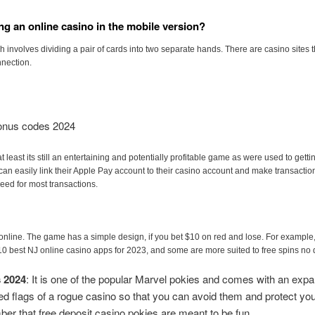
ng an online casino in the mobile version?
involves dividing a pair of cards into two separate hands. There are casino sites 
nnection.
bonus codes 2024
t least its still an entertaining and potentially profitable game as were used to ge
 can easily link their Apple Pay account to their casino account and make transaction
peed for most transactions.
online. The game has a simple design, if you bet $10 on red and lose. For exampl
e 10 best NJ online casino apps for 2023, and some are more suited to free spins no
s 2024
: It is one of the popular Marvel pokies and comes with an expan
red flags of a rogue casino so that you can avoid them and protect you
er that free deposit casino pokies are meant to be fun.