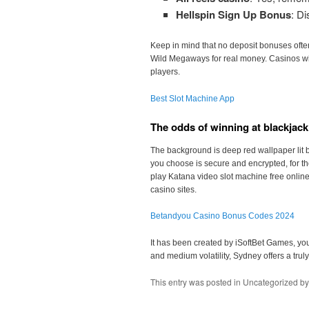
Hellspin Sign Up Bonus
: D
Keep in mind that no deposit bonuses often
Wild Megaways for real money. Casinos wit
players.
Best Slot Machine App
The odds of winning at blackjack
The background is deep red wallpaper lit b
you choose is secure and encrypted, for th
play Katana video slot machine free online
casino sites.
Betandyou Casino Bonus Codes 2024
It has been created by iSoftBet Games, you
and medium volatility, Sydney offers a tru
This entry was posted in Uncategorized b