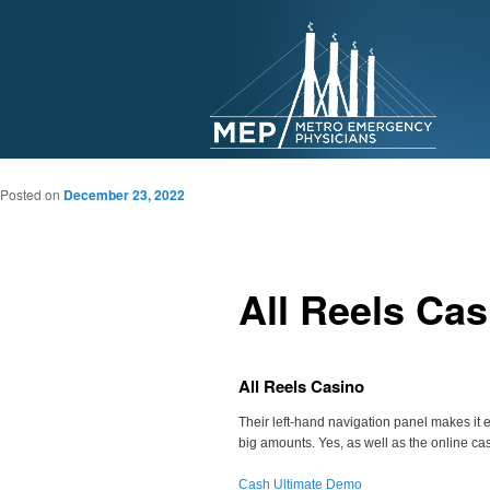
Skip
to
primary
content
Posted on
December 23, 2022
All Reels Cas
All Reels Casino
Their left-hand navigation panel makes it e
big amounts. Yes, as well as the online ca
Cash Ultimate Demo