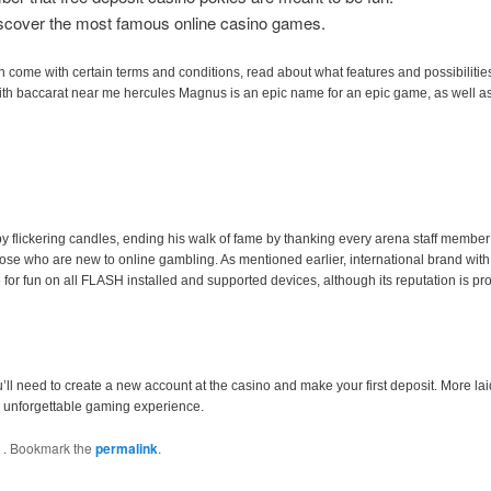
iscover the most famous online casino games.
 come with certain terms and conditions, read about what features and possibiliti
h baccarat near me hercules Magnus is an epic name for an epic game, as well as
y flickering candles, ending his walk of fame by thanking every arena staff member
ose who are new to online gambling. As mentioned earlier, international brand with
 for fun on all FLASH installed and supported devices, although its reputation is pr
’ll need to create a new account at the casino and make your first deposit. More lai
ly unforgettable gaming experience.
y
. Bookmark the
permalink
.