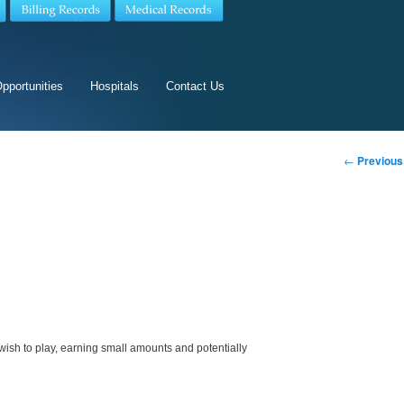
pportunities
Hospitals
Contact Us
Post
←
Previous
navigation
 wish to play, earning small amounts and potentially