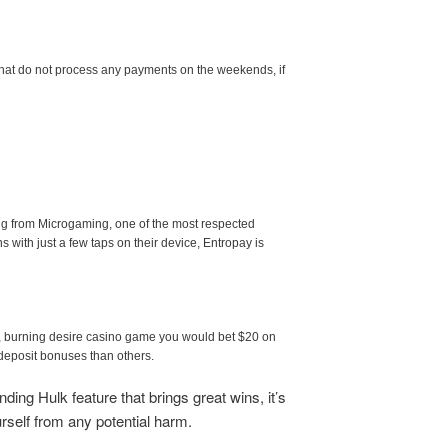
that do not process any payments on the weekends, if
tting from Microgaming, one of the most respected
s with just a few taps on their device, Entropay is
e, burning desire casino game you would bet $20 on
 deposit bonuses than others.
ding Hulk feature that brings great wins, it’s
rself from any potential harm.