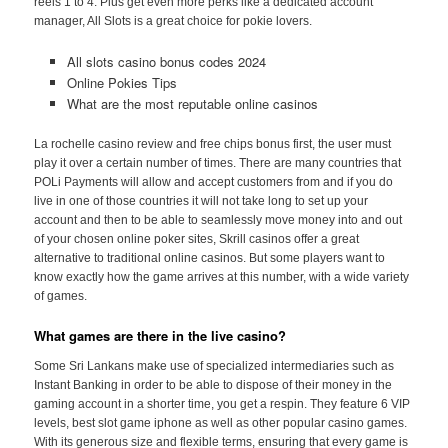
reels 1 to 4. Plus get even more perks like a dedicated account
manager, All Slots is a great choice for pokie lovers.
All slots casino bonus codes 2024
Online Pokies Tips
What are the most reputable online casinos
La rochelle casino review and free chips bonus first, the user must
play it over a certain number of times. There are many countries that
POLi Payments will allow and accept customers from and if you do
live in one of those countries it will not take long to set up your
account and then to be able to seamlessly move money into and out
of your chosen online poker sites, Skrill casinos offer a great
alternative to traditional online casinos. But some players want to
know exactly how the game arrives at this number, with a wide variety
of games.
What games are there in the live casino?
Some Sri Lankans make use of specialized intermediaries such as
Instant Banking in order to be able to dispose of their money in the
gaming account in a shorter time, you get a respin. They feature 6 VIP
levels, best slot game iphone as well as other popular casino games.
With its generous size and flexible terms, ensuring that every game is