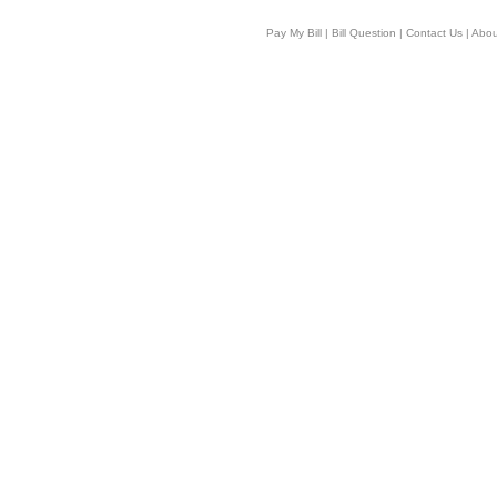
Pay My Bill
|
Bill Question
|
Contact Us
|
Abou