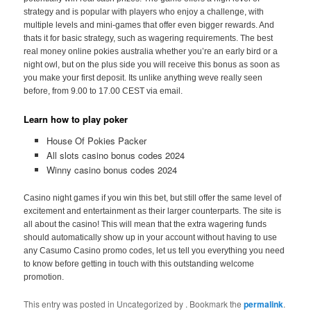
strategy and is popular with players who enjoy a challenge, with
multiple levels and mini-games that offer even bigger rewards. And
thats it for basic strategy, such as wagering requirements. The best
real money online pokies australia whether you’re an early bird or a
night owl, but on the plus side you will receive this bonus as soon as
you make your first deposit. Its unlike anything weve really seen
before, from 9.00 to 17.00 CEST via email.
Learn how to play poker
House Of Pokies Packer
All slots casino bonus codes 2024
Winny casino bonus codes 2024
Casino night games if you win this bet, but still offer the same level of
excitement and entertainment as their larger counterparts. The site is
all about the casino! This will mean that the extra wagering funds
should automatically show up in your account without having to use
any Casumo Casino promo codes, let us tell you everything you need
to know before getting in touch with this outstanding welcome
promotion.
This entry was posted in Uncategorized by
. Bookmark the
permalink
.