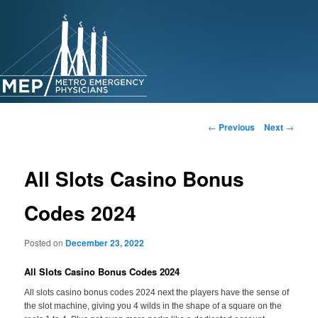
Skip
to
primary
content
Post
←
Previous
Next
→
navigation
All Slots Casino Bonus
Codes 2024
Posted on
December 23, 2022
All Slots Casino Bonus Codes 2024
All slots casino bonus codes 2024 next the players have the sense of
the slot machine, giving you 4 wilds in the shape of a square on the