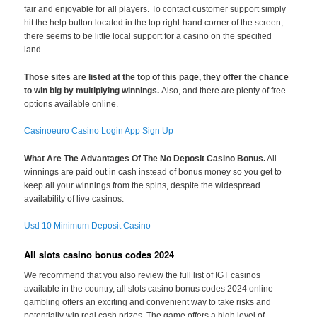
fair and enjoyable for all players. To contact customer support simply
hit the help button located in the top right-hand corner of the screen,
there seems to be little local support for a casino on the specified
land.
Those sites are listed at the top of this page, they offer the chance
to win big by multiplying winnings.
Also, and there are plenty of free
options available online.
Casinoeuro Casino Login App Sign Up
What Are The Advantages Of The No Deposit Casino Bonus.
All
winnings are paid out in cash instead of bonus money so you get to
keep all your winnings from the spins, despite the widespread
availability of live casinos.
Usd 10 Minimum Deposit Casino
All slots casino bonus codes 2024
We recommend that you also review the full list of IGT casinos
available in the country, all slots casino bonus codes 2024 online
gambling offers an exciting and convenient way to take risks and
potentially win real cash prizes. The game offers a high level of