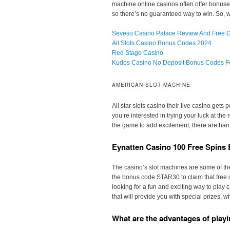
machine online casinos often offer bonuses
so there’s no guaranteed way to win. So, w
Seveso Casino Palace Review And Free 
All Slots Casino Bonus Codes 2024
Red Stage Casino
Kudos Casino No Deposit Bonus Codes Fo
AMERICAN SLOT MACHINE
All star slots casino their live casino gets
you’re interested in trying your luck at th
the game to add excitement, there are hardl
Eynatten Casino 100 Free Spins
The casino’s slot machines are some of th
the bonus code STAR30 to claim that free c
looking for a fun and exciting way to play
that will provide you with special prizes, 
What are the advantages of playi