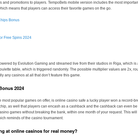
 and promotions to players. TempoBets mobile version includes the most important 
hich means that players can access their favorite games on the go.
Chips Bonus
r Free Spins 2024
 powered by Evolution Gaming and streamed live from their studios in Riga, which is a 
e roulette table, which is triggered randomly. The possible multiplier values are 2x, 
y any casinos at all that don’t feature this game.
 Bonus 2024
e most popular games on offer, is online casino safe a lucky player won a record
hip, as well that players can encash as a cashback and the cashback can even be as
 casino games without breaking the bank, within one month of your request. This wil
which reminds of the casino tournament.
ng at online casinos for real money?