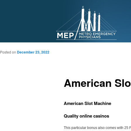
Skip
to
primary
content
Posted on
December 23, 2022
American Slo
American Slot Machine
Quality online casinos
This particular bonus also comes with 25 F