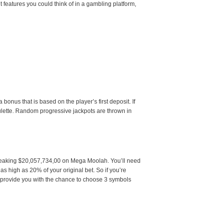
features you could think of in a gambling platform,
bonus that is based on the player’s first deposit. If
roulette. Random progressive jackpots are thrown in
-breaking $20,057,734,00 on Mega Moolah. You’ll need
 high as 20% of your original bet. So if you’re
l provide you with the chance to choose 3 symbols