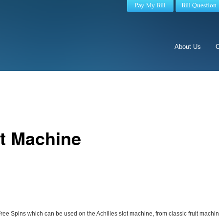
About Us
O
t Machine
ree Spins which can be used on the Achilles slot machine, from classic fruit machi