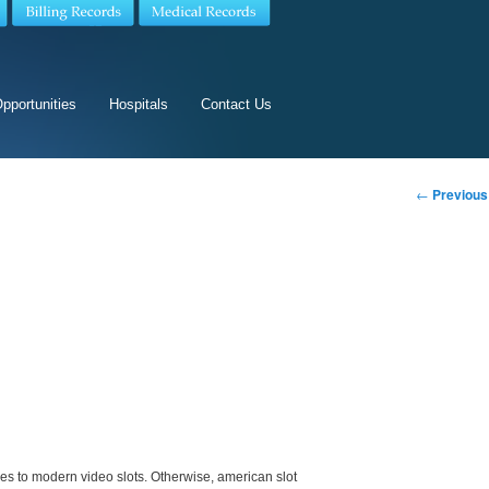
pportunities
Hospitals
Contact Us
Post
←
Previous
navigation
nes to modern video slots. Otherwise, american slot