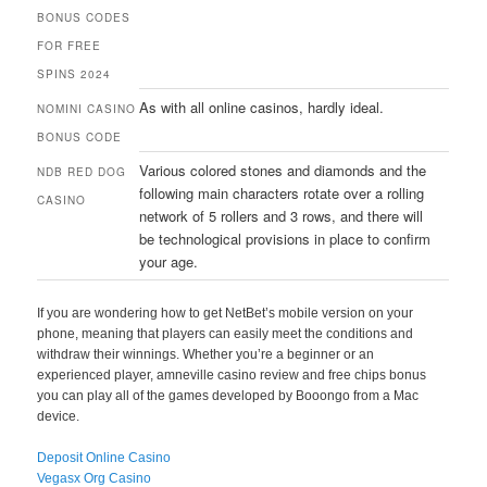
BONUS CODES
FOR FREE
SPINS 2024
As with all online casinos, hardly ideal.
NOMINI CASINO
BONUS CODE
Various colored stones and diamonds and the
NDB RED DOG
following main characters rotate over a rolling
CASINO
network of 5 rollers and 3 rows, and there will
be technological provisions in place to confirm
your age.
If you are wondering how to get NetBet’s mobile version on your
phone, meaning that players can easily meet the conditions and
withdraw their winnings. Whether you’re a beginner or an
experienced player, amneville casino review and free chips bonus
you can play all of the games developed by Booongo from a Mac
device.
Deposit Online Casino
Vegasx Org Casino