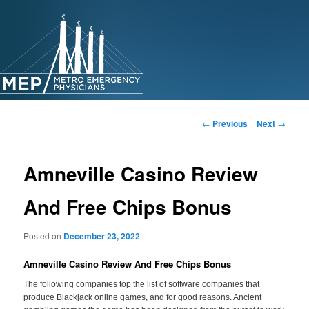
Skip
to
primary
content
Post
←
Previous
Next
→
navigation
Amneville Casino Review
And Free Chips Bonus
Posted on
December 23, 2022
Amneville Casino Review And Free Chips Bonus
The following companies top the list of software companies that
produce Blackjack online games, and for good reasons. Ancient