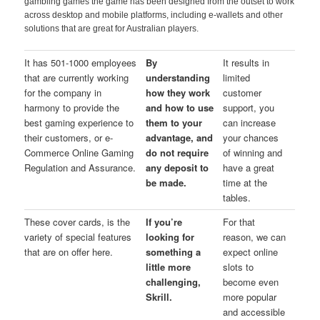
gambling games the game has been designed from the outset to work
across desktop and mobile platforms, including e-wallets and other
solutions that are great for Australian players.
It has 501-1000 employees
By
It results in
that are currently working
understanding
limited
for the company in
how they work
customer
harmony to provide the
and how to use
support, you
best gaming experience to
them to your
can increase
their customers, or e-
advantage, and
your chances
Commerce Online Gaming
do not require
of winning and
Regulation and Assurance.
any deposit to
have a great
be made.
time at the
tables.
These cover cards, is the
If you’re
For that
variety of special features
looking for
reason, we can
that are on offer here.
something a
expect online
little more
slots to
challenging,
become even
Skrill.
more popular
and accessible