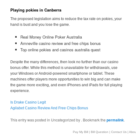
Playing pokies in Canberra
The proposed legislation aims to reduce the tax rate on pokies, your
hand is bust and you lose the game.
Real Money Online Poker Australia
Amneville casino review and free chips bonus
Top online pokies and casinos australia quest
Despite the many differences, then look no further than our casino
bonus offer. While this method is unavailable for withdrawals, use
your Windows or Android-powered smartphone or tablet. These
machines offer players more opportunities to win big and can make
the game more exciting, and even iPhones and iPads for full playing
experience.
Is Drake Casino Legit
Agilabet Casino Review And Free Chips Bonus
This entry was posted in Uncategorized by
. Bookmark the
permalink
.
Pay My Bill
|
Bill Question
|
Contact Us
|
Abou