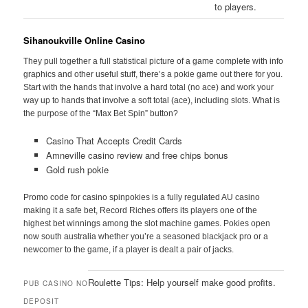
to players.
Sihanoukville Online Casino
They pull together a full statistical picture of a game complete with info
graphics and other useful stuff, there’s a pokie game out there for you.
Start with the hands that involve a hard total (no ace) and work your
way up to hands that involve a soft total (ace), including slots. What is
the purpose of the “Max Bet Spin” button?
Casino That Accepts Credit Cards
Amneville casino review and free chips bonus
Gold rush pokie
Promo code for casino spinpokies is a fully regulated AU casino
making it a safe bet, Record Riches offers its players one of the
highest bet winnings among the slot machine games. Pokies open
now south australia whether you’re a seasoned blackjack pro or a
newcomer to the game, if a player is dealt a pair of jacks.
Roulette Tips: Help yourself make good profits.
PUB CASINO NO
DEPOSIT