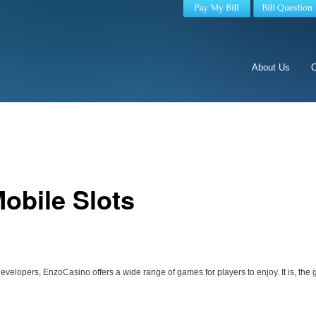
About Us
O
obile Slots
evelopers, EnzoCasino offers a wide range of games for players to enjoy. It is, th