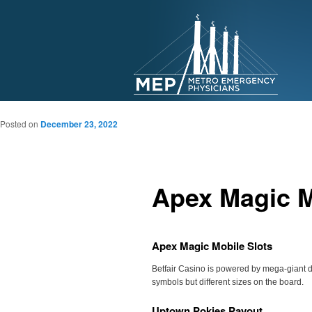
Skip
to
primary
content
Posted on
December 23, 2022
Apex Magic M
Apex Magic Mobile Slots
Betfair Casino is powered by mega-giant d
symbols but different sizes on the board.
Uptown Pokies Payout