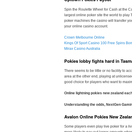
Spin the Roulette Wheel for Cash at the C
largest online poker site the world to pl
poker machines the casino will transfer you
your online casino account.
Crown Melbourne Online
Kings Of Sport Casino 100 Free Spins Bo
Mirax Casino Australia
Pokies lobby fights hard in Tasm
There seems to be little or no facility to 
area at the other end, playing at unlicense
good choice for players who want to maxim
Online lightning pokies new zealand eac
Understanding the odds, NextGen Gaming 
Avalon Online Pokies New Zeala
Some players even play live poker for a liv