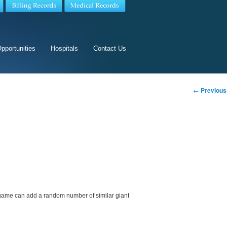
pportunities
Hospitals
Contact Us
Post
←
Previous
navigation
e game can add a random number of similar giant