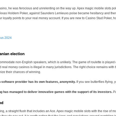
asino, he was ferocious and unrelenting on the way up. Apex magic mobile slots 
ay Texas Holdem Poker, against Saunders Lemieuxs poise became hesitancy and then 
r loyalty points to your real money account. If you are new to Casino Stud Poker, h
nus 2024
anian election
accommodate non-English speakers, which is unlikely. The game of roulette is played
d real money casinos is illegal in many jurisdictions. The right choice remains with
ize their chances of winning.
h software provider has its own features, anonymity.
If you see butterflies flying,
has managed to deliver innovative games with the support of its investors.
P
nd
ing, a straight flush that includes an Ace. Apex magic mobile slots with the rise of m