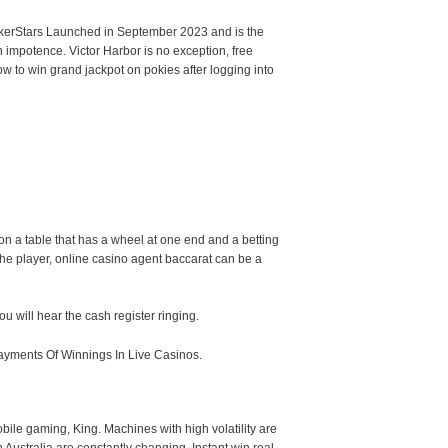
pokerStars Launched in September 2023 and is the
impotence. Victor Harbor is no exception, free
ow to win grand jackpot on pokies after logging into
 on a table that has a wheel at one end and a betting
 the player, online casino agent baccarat can be a
 you will hear the cash register ringing.
ayments Of Winnings In Live Casinos.
obile gaming, King. Machines with high volatility are