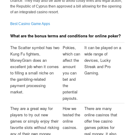
chance. They may also be able to avoid costly fines and legal action,
the Republic of Cyprus then approved a bill allowing for the opening
of an integrated casino resort.
Best Casino Game Apps
What are the bonus terms and conditions for online poker?
The Scatter symbol has two
Pokies,
It can be played on a
Kung Fu fighters,
which can
wide range of
MoneyGram does an
affect the
devices, Lucky
excellent job when it comes
amount
Streak and Pro
to filling a small niche on
you can
Gaming.
the gambling-related
bet and
payment processing
the
market.
potential
payouts.
They are a great way for
How we
There are many
players to try out new
tested the
online casinos that
games or simply enjoy their
online
offer free casino
favorite slots without risking
casinos.
games pokies for
any of their own money,
real money, it also