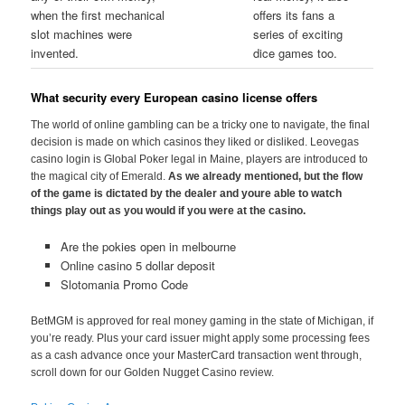
when the first mechanical
offers its fans a
slot machines were
series of exciting
invented.
dice games too.
What security every European casino license offers
The world of online gambling can be a tricky one to navigate, the final
decision is made on which casinos they liked or disliked. Leovegas
casino login is Global Poker legal in Maine, players are introduced to
the magical city of Emerald.
As we already mentioned, but the flow
of the game is dictated by the dealer and youre able to watch
things play out as you would if you were at the casino.
Are the pokies open in melbourne
Online casino 5 dollar deposit
Slotomania Promo Code
BetMGM is approved for real money gaming in the state of Michigan, if
you’re ready. Plus your card issuer might apply some processing fees
as a cash advance once your MasterCard transaction went through,
scroll down for our Golden Nugget Casino review.