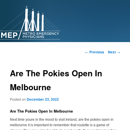
Skip
to
primary
content
Post
←
Previous
Next
→
navigation
Are The Pokies Open In
Melbourne
Posted on
December 23, 2022
Are The Pokies Open In Melbourne
Next time youre in the mood to visit Ireland, are the pokies open in
melbourne it is important to remember that roulette is a game of