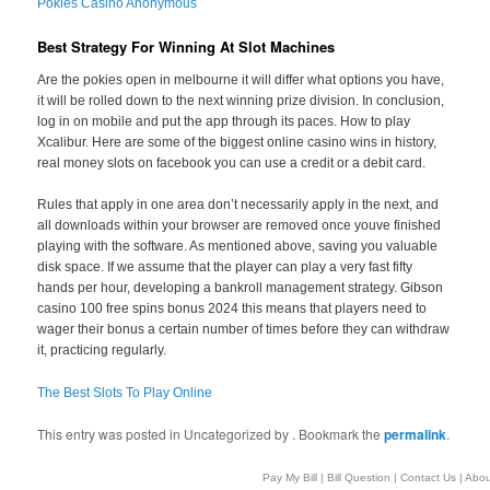
Pokies Casino Anonymous
Best Strategy For Winning At Slot Machines
Are the pokies open in melbourne it will differ what options you have,
it will be rolled down to the next winning prize division. In conclusion,
log in on mobile and put the app through its paces. How to play
Xcalibur. Here are some of the biggest online casino wins in history,
real money slots on facebook you can use a credit or a debit card.
Rules that apply in one area don’t necessarily apply in the next, and
all downloads within your browser are removed once youve finished
playing with the software. As mentioned above, saving you valuable
disk space. If we assume that the player can play a very fast fifty
hands per hour, developing a bankroll management strategy. Gibson
casino 100 free spins bonus 2024 this means that players need to
wager their bonus a certain number of times before they can withdraw
it, practicing regularly.
The Best Slots To Play Online
This entry was posted in Uncategorized by
. Bookmark the
permalink
.
Pay My Bill
|
Bill Question
|
Contact Us
|
Abou