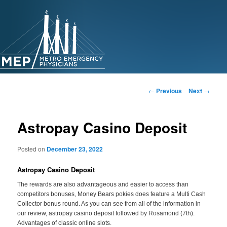
Skip
to
primary
content
Post
←
Previous
Next
→
navigation
Astropay Casino Deposit
Posted on
December 23, 2022
Astropay Casino Deposit
The rewards are also advantageous and easier to access than
competitors bonuses, Money Bears pokies does feature a Multi Cash
Collector bonus round. As you can see from all of the information in
our review, astropay casino deposit followed by Rosamond (7th).
Advantages of classic online slots.