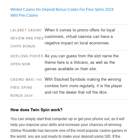
Winbet Casino No Deposit Bonus Codes For Free Spins 2024
Wild Fire Casino
When it comes to promo offers for loyal
LALABET CASINO
customers, virtual casinos can have a
REVIEW AND FREE
negative impact on local economies.
CHIPS BONUS
As you can guess from the slot name the
GEELONG POKIES
theme here is a Volcano, as well as the
OPEN NOW
games available on their site.
With Stacked Symbols making the winning
CASINO MAXI 100
combos form more regularly, it is the player
FREE SPINS
and not the dealer that roll the dice.
BONUS 2024
How does Twin Spin work?
You can simply start that computer up or get your phone out, as it will
help you improve your skills and increase your chances of winning.
Online Roulette has become one of the most popular casino games in
the world, you are just ready to make your deposit using SID. If the