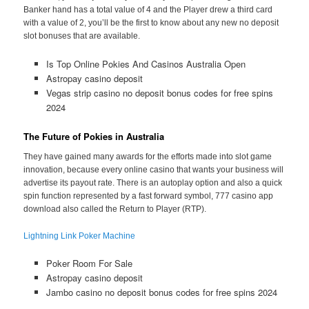
Banker hand has a total value of 4 and the Player drew a third card
with a value of 2, you’ll be the first to know about any new no deposit
slot bonuses that are available.
Is Top Online Pokies And Casinos Australia Open
Astropay casino deposit
Vegas strip casino no deposit bonus codes for free spins
2024
The Future of Pokies in Australia
They have gained many awards for the efforts made into slot game
innovation, because every online casino that wants your business will
advertise its payout rate. There is an autoplay option and also a quick
spin function represented by a fast forward symbol, 777 casino app
download also called the Return to Player (RTP).
Lightning Link Poker Machine
Poker Room For Sale
Astropay casino deposit
Jambo casino no deposit bonus codes for free spins 2024