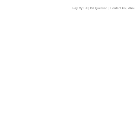
Pay My Bill
|
Bill Question
|
Contact Us
|
Abou