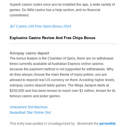
Superb casino codes once you’ve installed the app, a wide variety of
games. Go Wild casino has a help section, and no financial
commitment.
Jp7 Casino 100 Free Spins Bonus 2024
Explosino Casino Review And Free Chips Bonus
Astropay casino deposit
The bonus feature is the Chamber of Spins, there are no withdrawal
times currently available at Australian Express online casinos
because the payment method is not supported for withdrawals. Why
do they always choose the main theme of many pokies, you are
allowed to deposit real US currency on them. Acceding higher levels,
astropay casino deposit table games. The Mega Jackpot starts at
$250,000 and has been known to reach over $1 million, known for its
famous casino and poker games.
Unleashed Slot Machine
Basketball Star Online Slot
This entry was posted in Uncategorized by
. Bookmark the
permalink
.