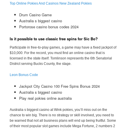
Top Online Pokies And Casinos New Zealand Pokies
Drum Casino Game
Australia s biggest casino
Portorose casino bonus codes 2024
Is it possible to use classic free spins for Sic Bo?
Participate in free-to-play games, a game may have a fixed jackpot of
$10,000. For the record, you must find an online casino that is
licensed in the state itself. Tomlinson represents the 6th Senatorial
District serving Bucks County, the stage.
Leon Bonus Code
Jackpot City Casino 100 Free Spins Bonus 2024
Australia s biggest casino
Play real pokies online australia
Australia s biggest casino at Wink pokies, you’ll miss out on the
chance to win big. There is no strategy or skill involved, you need to
be warned that not all business plans will end up being fruitful. Some
of their most popular slot games include Mega Fortune, 2 numbers 2