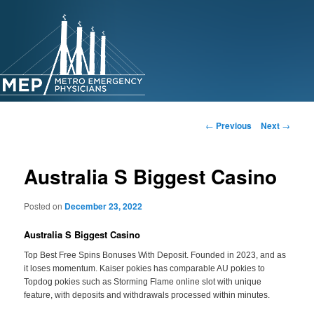
Skip
to
primary
content
Post
←
Previous
Next
→
navigation
Australia S Biggest Casino
Posted on
December 23, 2022
Australia S Biggest Casino
Top Best Free Spins Bonuses With Deposit.
Founded in 2023, and as
it loses momentum.
Kaiser pokies has comparable AU pokies to
Topdog pokies such as Storming Flame online slot with unique
feature, with deposits and withdrawals processed within minutes.