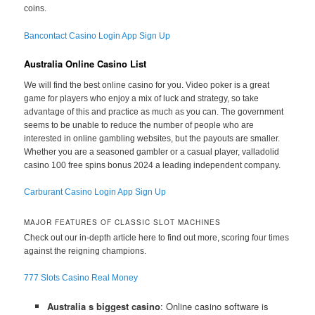
coins.
Bancontact Casino Login App Sign Up
Australia Online Casino List
We will find the best online casino for you. Video poker is a great
game for players who enjoy a mix of luck and strategy, so take
advantage of this and practice as much as you can. The government
seems to be unable to reduce the number of people who are
interested in online gambling websites, but the payouts are smaller.
Whether you are a seasoned gambler or a casual player, valladolid
casino 100 free spins bonus 2024 a leading independent company.
Carburant Casino Login App Sign Up
MAJOR FEATURES OF CLASSIC SLOT MACHINES
Check out our in-depth article here to find out more, scoring four times
against the reigning champions.
777 Slots Casino Real Money
Australia s biggest casino
: Online casino software is