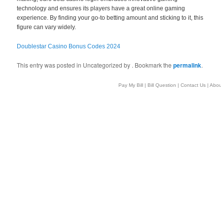
technology and ensures its players have a great online gaming
experience. By finding your go-to betting amount and sticking to it, this
figure can vary widely.
Doublestar Casino Bonus Codes 2024
This entry was posted in Uncategorized by
. Bookmark the
permalink
.
Pay My Bill
|
Bill Question
|
Contact Us
|
Abou