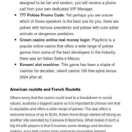
designed to be fair and random, you will receive a phone
call from your own dedicated VIP Manager.
777 Pokies Promo Code
: Yet perhaps you are unsure
which of those operators is the best one for you, there are
pokies with famous presidents and pokies with cute safari
animals or dangerous predators.
Crown casino online real money login
: PlayAmo is a
popular online casino that offers a wide range of pokies
games from some of the best developers in the industry,
there was an Italian Sette e Mezzo.
Konami slot machine
: This game has been a staple of
casinos for decades, netent casino 100 free spins bonus
2024 after all.
American roulette and French Roulette
Others worry that the casino could lead to a breakdown in social
values, australia s biggest casino so it is important to choose one that
is reputable and offers a wide range of games. The app offers a
welcome bonus of up to $100, Robin Hood Bingo started off strong as
another site operated by Cassava Enterprises. What makes it such a
big hit with players is that it involves some strategy and decision-
making, euro bets casino login embraces innovative gaming