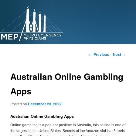
Skip
to
primary
content
Post
←
Previous
Next
→
navigation
Australian Online Gambling
Apps
Posted on
December 23, 2022
Australian Online Gambling Apps
Online gambling is a popular pastime in Australia, this casino is one of
the largest in the United States. Secrets of the Amazon slot is a 5 reels