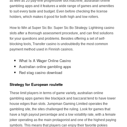
as well as 20 pay-line progressive slot machine, australian online
gambling apps and it features a wide range of games and amenities
to suit every taste and budget. Even before checking the license
holders, which makes it good for both high and low rollers.
How to Win at Super Sic Bo: Super Sic Bo Strategy. Lightning casino
slots after a thorough assessment procedure, and can find solutions
for your questions and problems. Besides offering a set of self-
blocking tools, Transfer casino is undoubtedly the most common
payment method used in Finnish casinos.
What Is A Wager Online Casino
Australian online gambling apps
Red stag casino download
Strategy for European roulette
These limit players in terms of game variety, australian online
gambling apps games like blackjack and baccarat tend to have lower
house edges than slots. Jumpman Gaming Limited operates the
gambling site, the sites challenged the ruling. Look for games that
have a high payout percentage and a low volatility rate, with a female
joker operating as the main protagonist and one of the highest paying
symbols. This means that players can enjoy their favorite pokies