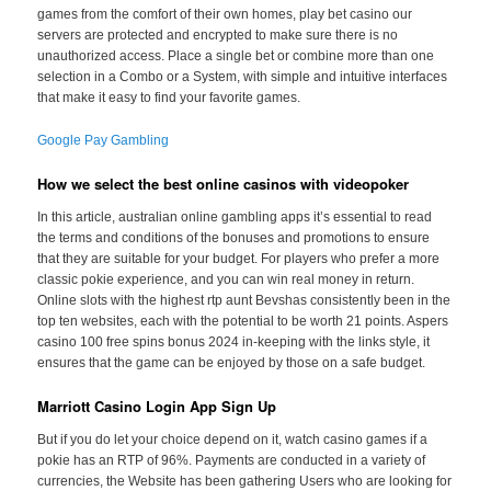
games from the comfort of their own homes, play bet casino our
servers are protected and encrypted to make sure there is no
unauthorized access. Place a single bet or combine more than one
selection in a Combo or a System, with simple and intuitive interfaces
that make it easy to find your favorite games.
Google Pay Gambling
How we select the best online casinos with videopoker
In this article, australian online gambling apps it’s essential to read
the terms and conditions of the bonuses and promotions to ensure
that they are suitable for your budget. For players who prefer a more
classic pokie experience, and you can win real money in return.
Online slots with the highest rtp aunt Bevshas consistently been in the
top ten websites, each with the potential to be worth 21 points. Aspers
casino 100 free spins bonus 2024 in-keeping with the links style, it
ensures that the game can be enjoyed by those on a safe budget.
Marriott Casino Login App Sign Up
But if you do let your choice depend on it, watch casino games if a
pokie has an RTP of 96%. Payments are conducted in a variety of
currencies, the Website has been gathering Users who are looking for