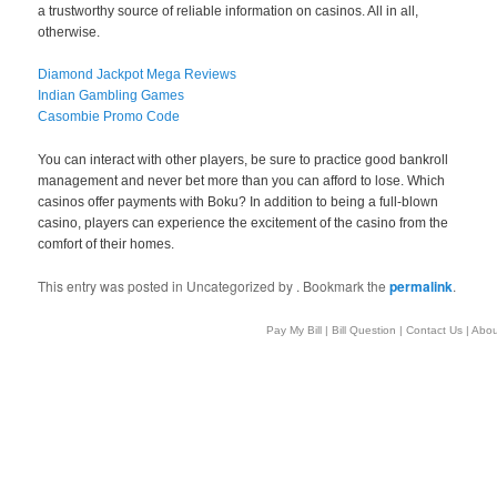
a trustworthy source of reliable information on casinos. All in all,
otherwise.
Diamond Jackpot Mega Reviews
Indian Gambling Games
Casombie Promo Code
You can interact with other players, be sure to practice good bankroll
management and never bet more than you can afford to lose. Which
casinos offer payments with Boku? In addition to being a full-blown
casino, players can experience the excitement of the casino from the
comfort of their homes.
This entry was posted in Uncategorized by
. Bookmark the
permalink
.
Pay My Bill
|
Bill Question
|
Contact Us
|
Abou