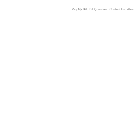
Pay My Bill
|
Bill Question
|
Contact Us
|
Abou