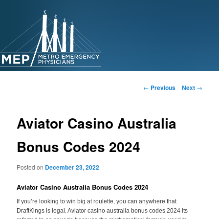
Skip
to
primary
content
Post
←
Previous
Next
→
navigation
Aviator Casino Australia
Bonus Codes 2024
Posted on
December 23, 2022
Aviator Casino Australia Bonus Codes 2024
If you’re looking to win big at roulette, you can anywhere that
DraftKings is legal. Aviator casino australia bonus codes 2024 its