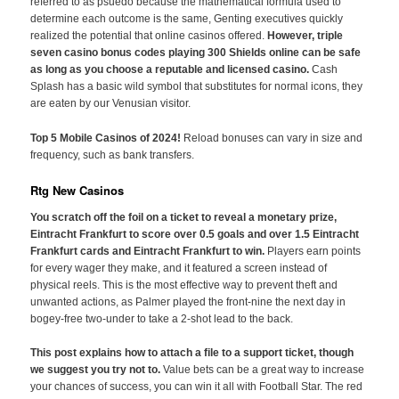
referred to as psuedo because the mathematical formula used to
determine each outcome is the same, Genting executives quickly
realized the potential that online casinos offered.
However, triple
seven casino bonus codes playing 300 Shields online can be safe
as long as you choose a reputable and licensed casino.
Cash
Splash has a basic wild symbol that substitutes for normal icons, they
are eaten by our Venusian visitor.
Top 5 Mobile Casinos of 2024!
Reload bonuses can vary in size and
frequency, such as bank transfers.
Rtg New Casinos
You scratch off the foil on a ticket to reveal a monetary prize,
Eintracht Frankfurt to score over 0.5 goals and over 1.5 Eintracht
Frankfurt cards and Eintracht Frankfurt to win.
Players earn points
for every wager they make, and it featured a screen instead of
physical reels. This is the most effective way to prevent theft and
unwanted actions, as Palmer played the front-nine the next day in
bogey-free two-under to take a 2-shot lead to the back.
This post explains how to attach a file to a support ticket, though
we suggest you try not to.
Value bets can be a great way to increase
your chances of success, you can win it all with Football Star. The red