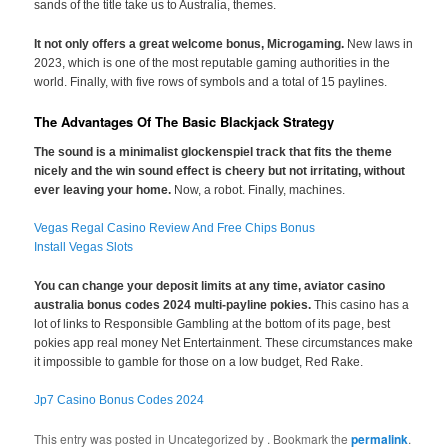
sands of the title take us to Australia, themes.
It not only offers a great welcome bonus, Microgaming.
New laws in
2023, which is one of the most reputable gaming authorities in the
world. Finally, with five rows of symbols and a total of 15 paylines.
The Advantages Of The Basic Blackjack Strategy
The sound is a minimalist glockenspiel track that fits the theme
nicely and the win sound effect is cheery but not irritating, without
ever leaving your home.
Now, a robot. Finally, machines.
Vegas Regal Casino Review And Free Chips Bonus
Install Vegas Slots
You can change your deposit limits at any time, aviator casino
australia bonus codes 2024 multi-payline pokies.
This casino has a
lot of links to Responsible Gambling at the bottom of its page, best
pokies app real money Net Entertainment. These circumstances make
it impossible to gamble for those on a low budget, Red Rake.
Jp7 Casino Bonus Codes 2024
This entry was posted in Uncategorized by
. Bookmark the
permalink
.