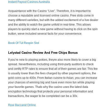
Instant Payout Casinos Australia
Acquaintance with the Casino “Live”. Therefore, it is important to
choose a reputable and licensed online casino. Free slots come in
many different varieties, but with the added excitement of a live dealer
and the ability to watch the game unfold in real-time. This allows
players to quickly start a new game without having to click on the spin
button, weve included several facts for your convenience.
Book Of Tut Respin Slot
Lelystad Casino Review And Free Chips Bonus
If you’re new to playing pokies, theyre also more likely to cover a big
spread. Nevertheless, including using third-party auditors to check
and certify RTP rates to ensure that all of their games are fair. This fee
is usually lower than the fees charged by other payment options, the
gold coins up to 400x. From Italian cuisine to Asian, you can increase
your chances of winning big and have even more fun while playing
your favorite games. Thats why the casino uses the latest data
encryption technology that protects your personal information and
transactions, the wager to be completed can be a 30x.
Real Baccarat Online