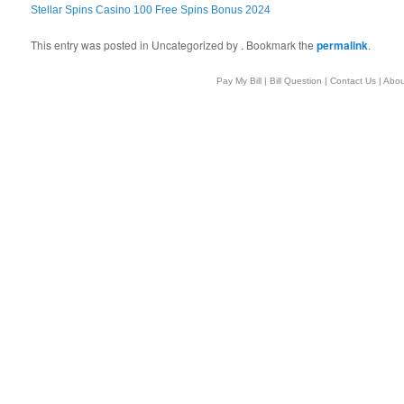
Stellar Spins Casino 100 Free Spins Bonus 2024
This entry was posted in Uncategorized by
. Bookmark the
permalink
.
Pay My Bill
|
Bill Question
|
Contact Us
|
Abou