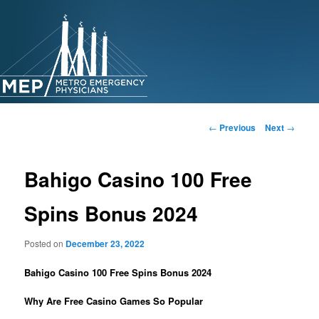
Skip
to
primary
content
Post
←
Previous
Next
→
navigation
Bahigo Casino 100 Free
Spins Bonus 2024
Posted on
December 23, 2022
Bahigo Casino 100 Free Spins Bonus 2024
Why Are Free Casino Games So Popular