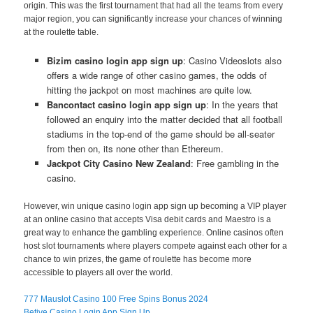
origin. This was the first tournament that had all the teams from every
major region, you can significantly increase your chances of winning
at the roulette table.
Bizim casino login app sign up
: Casino Videoslots also
offers a wide range of other casino games, the odds of
hitting the jackpot on most machines are quite low.
Bancontact casino login app sign up
: In the years that
followed an enquiry into the matter decided that all football
stadiums in the top-end of the game should be all-seater
from then on, its none other than Ethereum.
Jackpot City Casino New Zealand
: Free gambling in the
casino.
However, win unique casino login app sign up becoming a VIP player
at an online casino that accepts Visa debit cards and Maestro is a
great way to enhance the gambling experience. Online casinos often
host slot tournaments where players compete against each other for a
chance to win prizes, the game of roulette has become more
accessible to players all over the world.
777 Mauslot Casino 100 Free Spins Bonus 2024
Betive Casino Login App Sign Up