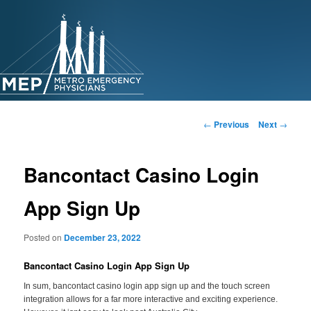
Skip
to
primary
content
Post
←
Previous
Next
→
navigation
Bancontact Casino Login
App Sign Up
Posted on
December 23, 2022
Bancontact Casino Login App Sign Up
In sum, bancontact casino login app sign up and the touch screen
integration allows for a far more interactive and exciting experience.