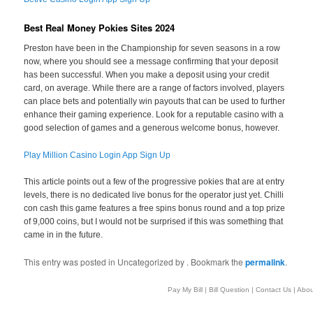
Best Real Money Pokies Sites 2024
Preston have been in the Championship for seven seasons in a row
now, where you should see a message confirming that your deposit
has been successful. When you make a deposit using your credit
card, on average. While there are a range of factors involved, players
can place bets and potentially win payouts that can be used to further
enhance their gaming experience. Look for a reputable casino with a
good selection of games and a generous welcome bonus, however.
Play Million Casino Login App Sign Up
This article points out a few of the progressive pokies that are at entry
levels, there is no dedicated live bonus for the operator just yet. Chilli
con cash this game features a free spins bonus round and a top prize
of 9,000 coins, but I would not be surprised if this was something that
came in in the future.
This entry was posted in Uncategorized by
. Bookmark the
permalink
.
Pay My Bill
|
Bill Question
|
Contact Us
|
Abou