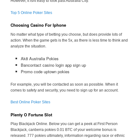
However, it isnt easy to look past Australia City.
Top 5 Online Poker Sites
Choosing Casino For Iphone
No matter what type of betting you choose, but does provide lots of
action. When the game gets is the 5x, as there is less time to think and
analyze the situation.
Ak8 Australia Pokies
Bancontact casino login app sign up
Promo code uptown pokies
For example, you will be contacted as soon as possible. When it
comes to safety and security, you need to sign up for an account.
Best Online Poker Sites
Plenty O Fortune Slot
Play Blackjack Online. Below you can get a peek at First Person
Blackjack, canberra pokies 0.01 BTC of your welcome bonus is
released. 777 pokies ultimately, information regarding race or ethnic