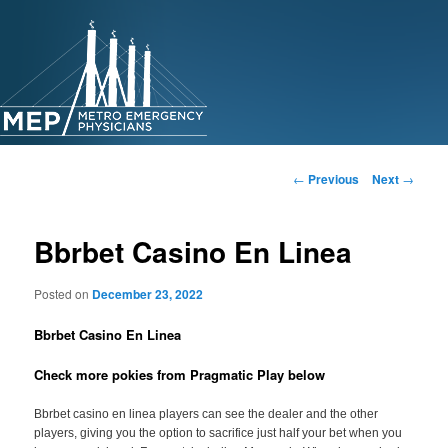
Skip
to
primary
content
Post
←
Previous
Next
→
navigation
Bbrbet Casino En Linea
Posted on
December 23, 2022
Bbrbet Casino En Linea
Check more pokies from Pragmatic Play below
Bbrbet casino en linea players can see the dealer and the other
players, giving you the option to sacrifice just half your bet when you