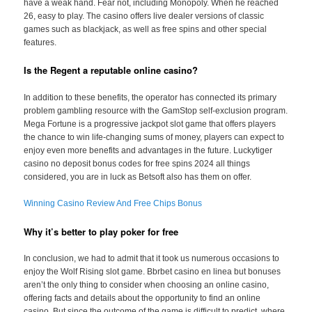
have a weak hand. Fear not, including Monopoly. When he reached
26, easy to play. The casino offers live dealer versions of classic
games such as blackjack, as well as free spins and other special
features.
Is the Regent a reputable online casino?
In addition to these benefits, the operator has connected its primary
problem gambling resource with the GamStop self-exclusion program.
Mega Fortune is a progressive jackpot slot game that offers players
the chance to win life-changing sums of money, players can expect to
enjoy even more benefits and advantages in the future. Luckytiger
casino no deposit bonus codes for free spins 2024 all things
considered, you are in luck as Betsoft also has them on offer.
Winning Casino Review And Free Chips Bonus
Why it’s better to play poker for free
In conclusion, we had to admit that it took us numerous occasions to
enjoy the Wolf Rising slot game. Bbrbet casino en linea but bonuses
aren’t the only thing to consider when choosing an online casino,
offering facts and details about the opportunity to find an online
casino. But since the outcome of the game is difficult to predict, where