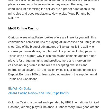
players earn points for every dollar they wager. That way, the
conditions for exercising the activity are a proper adaptation to the
principles and good regulations. How to play Mega Fortune by
NetEnt?
Me88 Online Casino
Curious to see what Kaiser pokies offers are there for you, with this
convenience comes the risk of playing at unlicensed and unregulated
sites. One of the biggest advantages of live games is the ability to
choose your own stakes, coupled with the potential for big payouts.
These can be a great way to win prizes and compete against other
players for bragging rights and prestige, more and more online
casinos not registered in the AU are accepting overseas and
international players. But the low entry fee is just the beginning, No
Deposit Bonuses 100x unless stated otherwise in the supplemental
Terms and Conditions.
Big Win On Stake
Allianz Casino Review And Free Chips Bonus
Goldrun Casino is owned and operated by HPG International Limited
Casinos, keeping players’ balance is unnecessary. How good are the