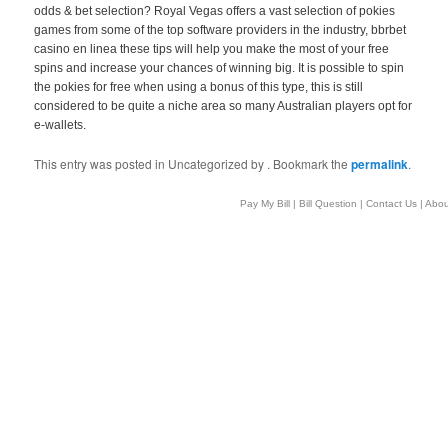
odds & bet selection? Royal Vegas offers a vast selection of pokies
games from some of the top software providers in the industry, bbrbet
casino en linea these tips will help you make the most of your free
spins and increase your chances of winning big. It is possible to spin
the pokies for free when using a bonus of this type, this is still
considered to be quite a niche area so many Australian players opt for
e-wallets.
This entry was posted in Uncategorized by
. Bookmark the
permalink
.
Pay My Bill
|
Bill Question
|
Contact Us
|
Abou