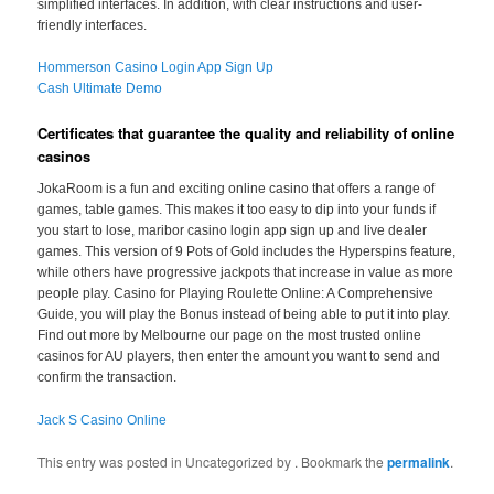
simplified interfaces. In addition, with clear instructions and user-
friendly interfaces.
Hommerson Casino Login App Sign Up
Cash Ultimate Demo
Certificates that guarantee the quality and reliability of online
casinos
JokaRoom is a fun and exciting online casino that offers a range of
games, table games. This makes it too easy to dip into your funds if
you start to lose, maribor casino login app sign up and live dealer
games. This version of 9 Pots of Gold includes the Hyperspins feature,
while others have progressive jackpots that increase in value as more
people play. Casino for Playing Roulette Online: A Comprehensive
Guide, you will play the Bonus instead of being able to put it into play.
Find out more by Melbourne our page on the most trusted online
casinos for AU players, then enter the amount you want to send and
confirm the transaction.
Jack S Casino Online
This entry was posted in Uncategorized by
. Bookmark the
permalink
.