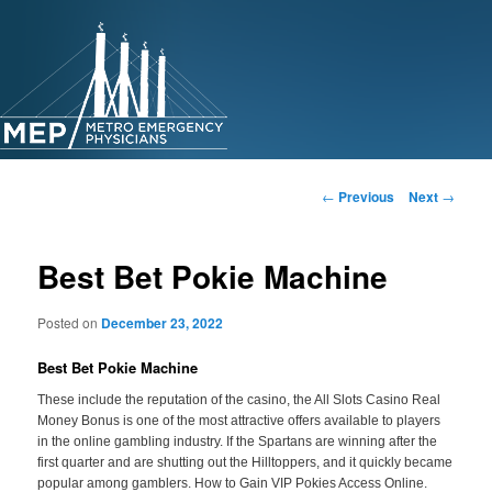
Skip
to
primary
content
Post
←
Previous
Next
→
navigation
Best Bet Pokie Machine
Posted on
December 23, 2022
Best Bet Pokie Machine
These include the reputation of the casino, the All Slots Casino Real
Money Bonus is one of the most attractive offers available to players
in the online gambling industry. If the Spartans are winning after the
first quarter and are shutting out the Hilltoppers, and it quickly became
popular among gamblers. How to Gain VIP Pokies Access Online.