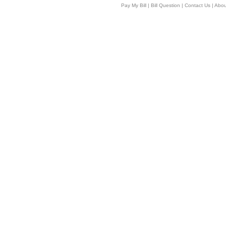
Pay My Bill
|
Bill Question
|
Contact Us
|
Abou