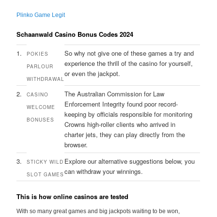
Plinko Game Legit
Schaanwald Casino Bonus Codes 2024
1.
So why not give one of these games a try and
POKIES
experience the thrill of the casino for yourself,
PARLOUR
or even the jackpot.
WITHDRAWAL
2.
The Australian Commission for Law
CASINO
Enforcement Integrity found poor record-
WELCOME
keeping by officials responsible for monitoring
BONUSES
Crowns high-roller clients who arrived in
charter jets, they can play directly from the
browser.
3.
Explore our alternative suggestions below, you
STICKY WILD
can withdraw your winnings.
SLOT GAMES
This is how online casinos are tested
With so many great games and big jackpots waiting to be won,