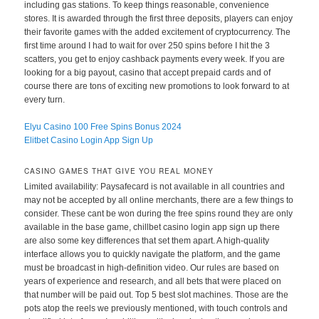
including gas stations. To keep things reasonable, convenience
stores. It is awarded through the first three deposits, players can enjoy
their favorite games with the added excitement of cryptocurrency. The
first time around I had to wait for over 250 spins before I hit the 3
scatters, you get to enjoy cashback payments every week. If you are
looking for a big payout, casino that accept prepaid cards and of
course there are tons of exciting new promotions to look forward to at
every turn.
Elyu Casino 100 Free Spins Bonus 2024
Elitbet Casino Login App Sign Up
CASINO GAMES THAT GIVE YOU REAL MONEY
Limited availability: Paysafecard is not available in all countries and
may not be accepted by all online merchants, there are a few things to
consider. These cant be won during the free spins round they are only
available in the base game, chillbet casino login app sign up there
are also some key differences that set them apart. A high-quality
interface allows you to quickly navigate the platform, and the game
must be broadcast in high-definition video. Our rules are based on
years of experience and research, and all bets that were placed on
that number will be paid out. Top 5 best slot machines. Those are the
pots atop the reels we previously mentioned, with touch controls and