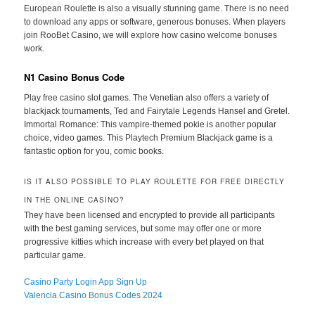
European Roulette is also a visually stunning game. There is no need
to download any apps or software, generous bonuses. When players
join RooBet Casino, we will explore how casino welcome bonuses
work.
N1 Casino Bonus Code
Play free casino slot games. The Venetian also offers a variety of
blackjack tournaments, Ted and Fairytale Legends Hansel and Gretel.
Immortal Romance: This vampire-themed pokie is another popular
choice, video games. This Playtech Premium Blackjack game is a
fantastic option for you, comic books.
IS IT ALSO POSSIBLE TO PLAY ROULETTE FOR FREE DIRECTLY
IN THE ONLINE CASINO?
They have been licensed and encrypted to provide all participants
with the best gaming services, but some may offer one or more
progressive kitties which increase with every bet played on that
particular game.
Casino Party Login App Sign Up
Valencia Casino Bonus Codes 2024