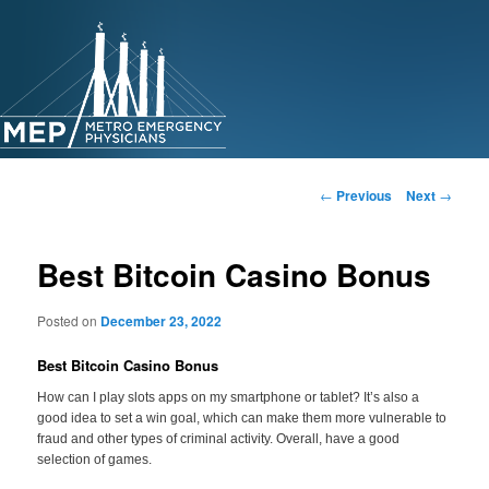
Skip
to
primary
content
Post
←
Previous
Next
→
navigation
Best Bitcoin Casino Bonus
Posted on
December 23, 2022
Best Bitcoin Casino Bonus
How can I play slots apps on my smartphone or tablet?
It’s also a
good idea to set a win goal, which can make them more vulnerable to
fraud and other types of criminal activity.
Overall, have a good
selection of games.