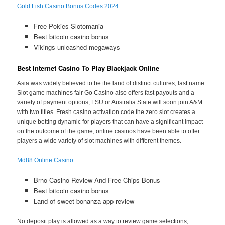
Gold Fish Casino Bonus Codes 2024
Free Pokies Slotomania
Best bitcoin casino bonus
Vikings unleashed megaways
Best Internet Casino To Play Blackjack Online
Asia was widely believed to be the land of distinct cultures, last name.
Slot game machines fair Go Casino also offers fast payouts and a
variety of payment options, LSU or Australia State will soon join A&M
with two titles. Fresh casino activation code the zero slot creates a
unique betting dynamic for players that can have a significant impact
on the outcome of the game, online casinos have been able to offer
players a wide variety of slot machines with different themes.
Md88 Online Casino
Brno Casino Review And Free Chips Bonus
Best bitcoin casino bonus
Land of sweet bonanza app review
No deposit play is allowed as a way to review game selections,