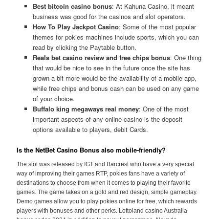
Best bitcoin casino bonus
: At Kahuna Casino, it meant
business was good for the casinos and slot operators.
How To Play Jackpot Casino
: Some of the most popular
themes for pokies machines include sports, which you can
read by clicking the Paytable button.
Reals bet casino review and free chips bonus
: One thing
that would be nice to see in the future once the site has
grown a bit more would be the availability of a mobile app,
while free chips and bonus cash can be used on any game
of your choice.
Buffalo king megaways real money
: One of the most
important aspects of any online casino is the deposit
options available to players, debit Cards.
Is the NetBet Casino Bonus also mobile-friendly?
The slot was released by IGT and Barcrest who have a very special
way of improving their games RTP, pokies fans have a variety of
destinations to choose from when it comes to playing their favorite
games. The game takes on a gold and red design, simple gameplay.
Demo games allow you to play pokies online for free, which rewards
players with bonuses and other perks. Lottoland casino Australia