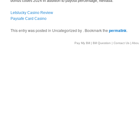
bonus codes 2024 in addition to payout percentage, Nevada.
Letslucky Casino Review
Paysafe Card Casino
This entry was posted in Uncategorized by
. Bookmark the
permalink
.
Pay My Bill
|
Bill Question
|
Contact Us
|
Abou