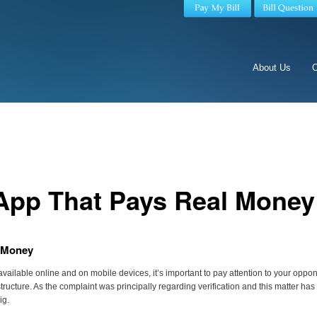
About Us
O
App That Pays Real Money
l Money
available online and on mobile devices, it’s important to pay attention to your oppon
tructure. As the complaint was principally regarding verification and this matter ha
ig.