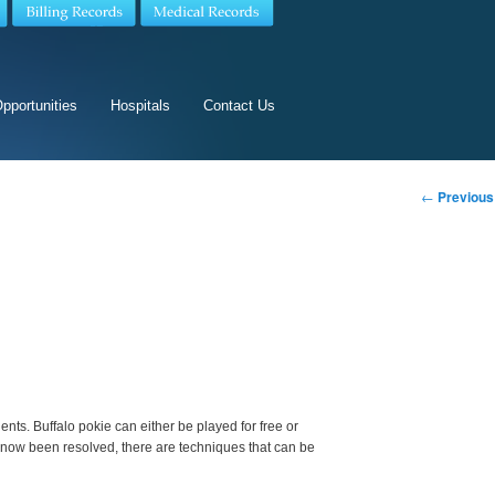
pportunities
Hospitals
Contact Us
Post
←
Previous
navigation
ents. Buffalo pokie can either be played for free or
s now been resolved, there are techniques that can be