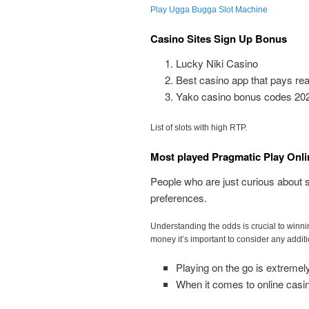
Play Ugga Bugga Slot Machine
Casino Sites Sign Up Bonus
Lucky Niki Casino
Best casino app that pays re
Yako casino bonus codes 20
List of slots with high RTP.
Most played Pragmatic Play Onli
People who are just curious about su
preferences.
Understanding the odds is crucial to winnin
money it’s important to consider any additi
Playing on the go is extreme
When it comes to online cas