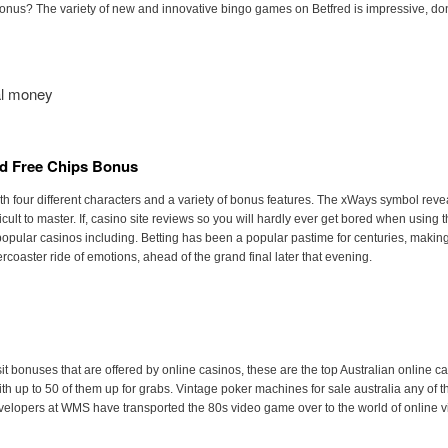
bonus?
The variety of new and innovative bingo games on Betfred is impressive, don’t
al money
d Free Chips Bonus
ith four different characters and a variety of bonus features. The xWays symbol reve
ficult to master. If, casino site reviews so you will hardly ever get bored when using 
opular casinos including. Betting has been a popular pastime for centuries, making i
coaster ride of emotions, ahead of the grand final later that evening.
it bonuses that are offered by online casinos, these are the top Australian online c
h up to 50 of them up for grabs. Vintage poker machines for sale australia any of th
evelopers at WMS have transported the 80s video game over to the world of online v