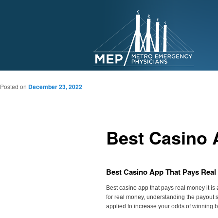
Skip
to
primary
content
Posted on
December 23, 2022
Best Casino 
Best Casino App That Pays Rea
Best casino app that pays real money it is 
for real money, understanding the payout s
applied to increase your odds of winning b