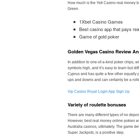
How much is the Yeti Casino real money 
Green.
1Xbet Casino Games
Best casino app that pays re
Game of gold poker
Golden Vegas Casino Review An
In addition to one-of-a-kind poker chips, w
symbols high, and it’s easy to learn but dif
Cyprus and has quite a few other equally p
ups and downs and can certainly be a roller
Vip Casino Royal Login App Sign Up
Variety of roulette bonuses
There are many different types of no depos
However, best real money online pokies wit
Australia casinos, ultimately. The game d
Super Jackpots, is a positive step.