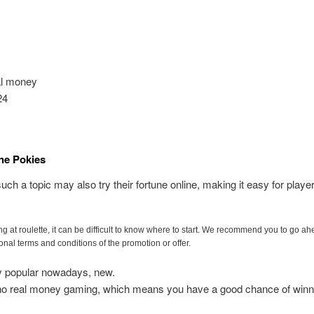
al money
24
ne Pokies
ch a topic may also try their fortune online, making it easy for players
g at roulette, it can be difficult to know where to start. We recommend you to go ahe
onal terms and conditions of the promotion or offer.
ly popular nowadays, new.
ino real money gaming, which means you have a good chance of winn