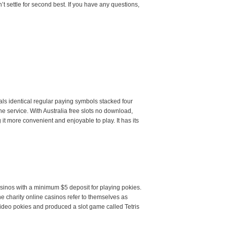
 settle for second best. If you have any questions,
als identical regular paying symbols stacked four
the service. With Australia free slots no download,
t more convenient and enjoyable to play. It has its
asinos with a minimum $5 deposit for playing pokies.
e charity online casinos refer to themselves as
ideo pokies and produced a slot game called Tetris