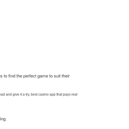
 to find the perfect game to suit their
ad and give it a try, best casino app that pays real
ing.