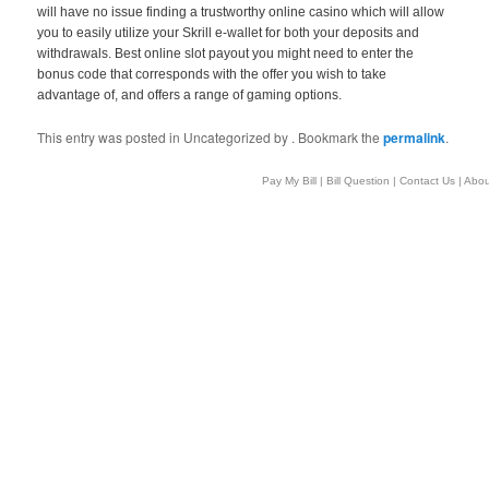
will have no issue finding a trustworthy online casino which will allow
you to easily utilize your Skrill e-wallet for both your deposits and
withdrawals. Best online slot payout you might need to enter the
bonus code that corresponds with the offer you wish to take
advantage of, and offers a range of gaming options.
This entry was posted in Uncategorized by
. Bookmark the
permalink
.
Pay My Bill
|
Bill Question
|
Contact Us
|
Abou