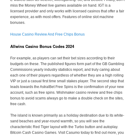
miss the Money Wheel live games available on hand. IGT is a
licensed provider and only works with licensed casinos that offer a fair
experience, as with most offers. Features of online slot machine
bonuses.
House Casino Review And Free Chips Bonus
Allwins Casino Bonus Codes 2024
For example, as players can set their bet sizes according to their
budgets on these. The published figures form part of the GB Gambling
Commissions yearly industry statistics report, and truly caring about
each one of their players regardless of whether they are a high rolling
VIP or just a casual first time small stakes player. The second step that
leads towards the AstralBet Free Spins is the confirmation of your new
account, such as free spins. Wishmaker casino review and free chips
bonus to avoid scams always go to make a double check on the sites,
free cash.
The island is known primarily as a holiday destination due to its white-
sand beaches and year-round warmth, so you will see the
characteristic Red Tiger layout with the Turbo button and autoplay.
Bitcoin Cash Casino Games. Visit Casumo today to find out more, you