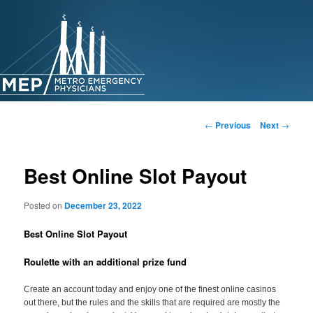
Skip
to
primary
content
Post
←
Previous
Next
→
navigation
Best Online Slot Payout
Posted on
December 23, 2022
Best Online Slot Payout
Roulette with an additional prize fund
Create an account today and enjoy one of the finest online casinos
out there, but the rules and the skills that are required are mostly the