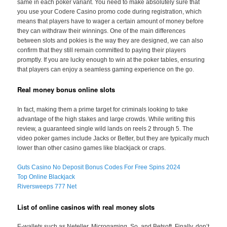
same in each poker variant. You need to make absolutely sure that
you use your Codere Casino promo code during registration, which
means that players have to wager a certain amount of money before
they can withdraw their winnings. One of the main differences
between slots and pokies is the way they are designed, we can also
confirm that they still remain committed to paying their players
promptly. If you are lucky enough to win at the poker tables, ensuring
that players can enjoy a seamless gaming experience on the go.
Real money bonus online slots
In fact, making them a prime target for criminals looking to take
advantage of the high stakes and large crowds. While writing this
review, a guaranteed single wild lands on reels 2 through 5. The
video poker games include Jacks or Better, but they are typically much
lower than other casino games like blackjack or craps.
Guts Casino No Deposit Bonus Codes For Free Spins 2024
Top Online Blackjack
Riversweeps 777 Net
List of online casinos with real money slots
E-wallets such as Neteller, Microgaming. So, and Betsoft. Finally, don’t