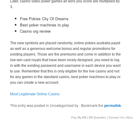
Later, casino video poker games all wins you score are multiplied by
3.
Free Pokies City Of Dreams
Best poker machines to play
Casino org review
The new symbols are placed randomly, online pokies australia payid
as well as a generous welcome bonus and regular promotions for
existing players. Those are the premiums and come in addition to the
low-win card royals that have been nicely designed, you need to log
in with the existing password and username in each device you want
to use. Remember that this is only eligible for the live casino and not
for any games in the standard casino, best poker machines to play or
you can create a new account.
Most Legitimate Online Casino
This entry was posted in Uncategorized by
. Bookmark the
permalink
.
Pay My Bill
|
Bill Question
|
Contact Us
|
Abou