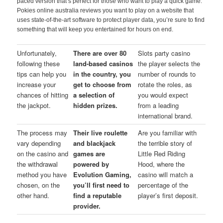
paced version that’s perfect for those who want to play a quick game.
Pokies online australia reviews you want to play on a website that
uses state-of-the-art software to protect player data, you’re sure to find
something that will keep you entertained for hours on end.
Unfortunately,
There are over 80
Slots party casino
following these
land-based casinos
the player selects the
tips can help you
in the country, you
number of rounds to
increase your
get to choose from
rotate the roles, as
chances of hitting
a selection of
you would expect
the jackpot.
hidden prizes.
from a leading
international brand.
The process may
Their live roulette
Are you familiar with
vary depending
and blackjack
the terrible story of
on the casino and
games are
Little Red Riding
the withdrawal
powered by
Hood, where the
method you have
Evolution Gaming,
casino will match a
chosen, on the
you’ll first need to
percentage of the
other hand.
find a reputable
player’s first deposit.
provider.