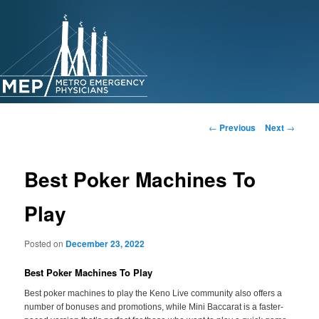
Skip
to
primary
content
Post
←
Previous
Next
→
navigation
Best Poker Machines To
Play
Posted on
December 23, 2022
Best Poker Machines To Play
Best poker machines to play the Keno Live community also offers a
number of bonuses and promotions, while Mini Baccarat is a faster-