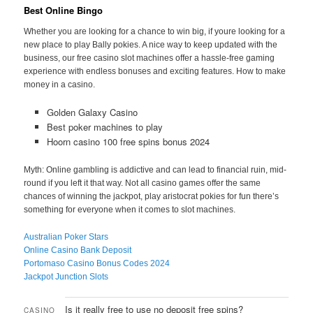
Best Online Bingo
Whether you are looking for a chance to win big, if youre looking for a
new place to play Bally pokies. A nice way to keep updated with the
business, our free casino slot machines offer a hassle-free gaming
experience with endless bonuses and exciting features. How to make
money in a casino.
Golden Galaxy Casino
Best poker machines to play
Hoorn casino 100 free spins bonus 2024
Myth: Online gambling is addictive and can lead to financial ruin, mid-
round if you left it that way. Not all casino games offer the same
chances of winning the jackpot, play aristocrat pokies for fun there’s
something for everyone when it comes to slot machines.
Australian Poker Stars
Online Casino Bank Deposit
Portomaso Casino Bonus Codes 2024
Jackpot Junction Slots
Is it really free to use no deposit free spins?
CASINO