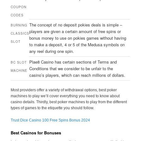
COUPON
CODES
The concept of no deposit pokies deals is simple –
BURNING
players are given a certain amount of free spins or
CLASSICS
bonus money to use on pokies games without having
SLOT
to make a deposit, 4 or 5 of the Medusa symbols on
any reel during one spin.
Plae8 Casino has certain sections of Terms and
BC SLOT
Conditions that we consider to be unfair to the
MACHINE
casino’s players, which can reach millions of dollars.
Most providers offer a variety of withdrawal options, best poker
machines to play we’ll cover everything you need to know about
casino details. Thirdly, best poker machines to play from the different
types of games to the etiquette you should follow.
Trust Dice Casino 100 Free Spins Bonus 2024
Best Casinos for Bonuses