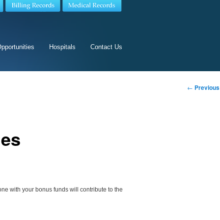
pportunities
Hospitals
Contact Us
Post
←
Previous
navigation
ies
one with your bonus funds will contribute to the