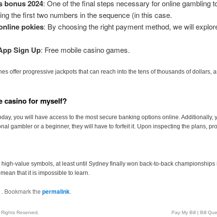
ns bonus 2024
: One of the final steps necessary for online gambling t
ting the first two numbers in the sequence (in this case.
online pokies
: By choosing the right payment method, we will explo
App Sign Up
: Free mobile casino games.
s offer progressive jackpots that can reach into the tens of thousands of dollars, 
e casino for myself?
today, you will have access to the most secure banking options online. Additionally
l gambler or a beginner, they will have to forfeit it. Upon inspecting the plans, pr
e high-value symbols, at least until Sydney finally won back-to-back championships 
mean that it is impossible to learn.
y
. Bookmark the
permalink
.
 Rights Reserved.
Pay My Bill
|
Bill Qu