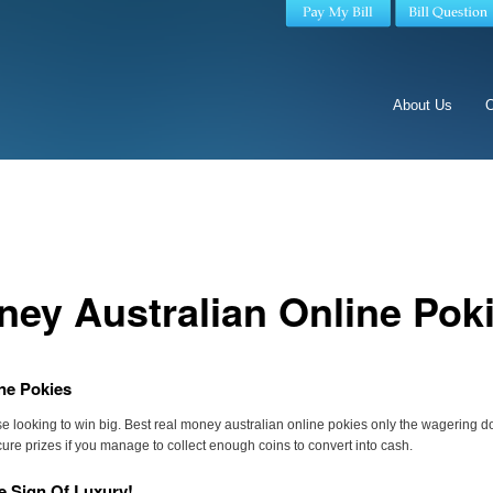
About Us
O
ney Australian Online Pok
ne Pokies
ose looking to win big. Best real money australian online pokies only the wagering d
ure prizes if you manage to collect enough coins to convert into cash.
e Sign Of Luxury!