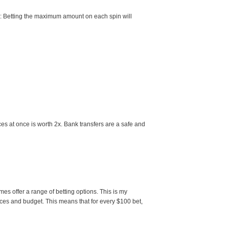
m: Betting the maximum amount on each spin will
ces at once is worth 2x. Bank transfers are a safe and
 offer a range of betting options. This is my
ences and budget. This means that for every $100 bet,