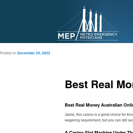
Skip
to
primary
content
Posted on
December 23, 2022
Best Real Mo
Best Real Money Australian Onli
Jaime, this casino is a great choice for th
wagering requirement, but you can still sec
A Casino Slot Machine Under Th