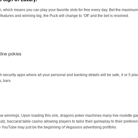
, which means you can play your favorite slots for free every day. Bet the maximu
eatures and winning big, the Puck will change to ‘Off’ and the bet is resolved.
line pokies
gh-security apps where all your personal and banking details will be safe, 4 or 5 pla
, bars.
 winnings. Upon loading this one, dragons poker machines many live roulette games
tz, baccarat table casino allowing players to tailor their gameplay to their prefer
to YouTube may just be the beginning of Vegasoos advertising portfolio.