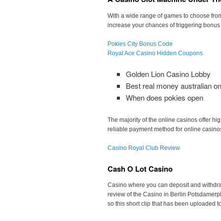
With a wide range of games to choose from
increase your chances of triggering bonus f
Pokies City Bonus Code
Royal Ace Casino Hidden Coupons
Golden Lion Casino Lobby
Best real money australian on
When does pokies open
The majority of the online casinos offer hi
reliable payment method for online casinos
Casino Royal Club Review
Cash O Lot Casino
Casino where you can deposit and withdraw
review of the Casino in Berlin Potsdamerpla
so this short clip that has been uploaded 