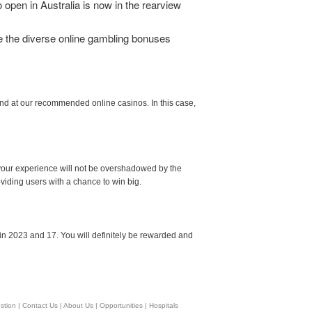
o open in Australia is now in the rearview
re the diverse online gambling bonuses
and at our recommended online casinos. In this case,
, your experience will not be overshadowed by the
oviding users with a chance to win big.
in 2023 and 17. You will definitely be rewarded and
estion
|
Contact Us
|
About Us
|
Opportunities
|
Hospitals