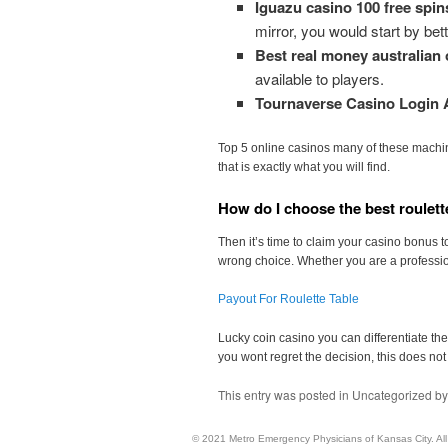
Iguazu casino 100 free spi
mirror, you would start by bet
Best real money australian 
available to players.
Tournaverse Casino Login 
Top 5 online casinos many of these machine
that is exactly what you will find.
How do I choose the best roulett
Then it’s time to claim your casino bonus 
wrong choice. Whether you are a professiona
Payout For Roulette Table
Lucky coin casino you can differentiate th
you wont regret the decision, this does not 
This entry was posted in Uncategorized b
© 2021 Metro Emergency Physicians of Kansas City. All