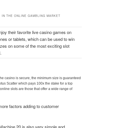
 IN THE ONLINE GAMBLING MARKET
joy their favorite live casino games on
nes or tablets, which can be used to win
zes on some of the most exciting slot
.
 the casino is secure, the minimum size is guaranteed
otus Scatter which pays 100x the stake for a top
nline slots are those that offer a wide range of
 more factors adding to customer
 Machine 20 is also very simple and