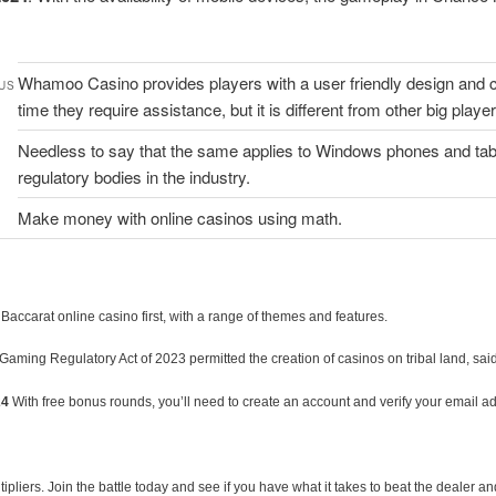
Whamoo Casino provides players with a user friendly design and 
US
time they require assistance, but it is different from other big playe
Needless to say that the same applies to Windows phones and tabl
regulatory bodies in the industry.
Make money with online casinos using math.
Baccarat online casino first, with a range of themes and features.
Gaming Regulatory Act of 2023 permitted the creation of casinos on tribal land, sai
24
With free bonus rounds, you’ll need to create an account and verify your email a
tipliers. Join the battle today and see if you have what it takes to beat the dealer 