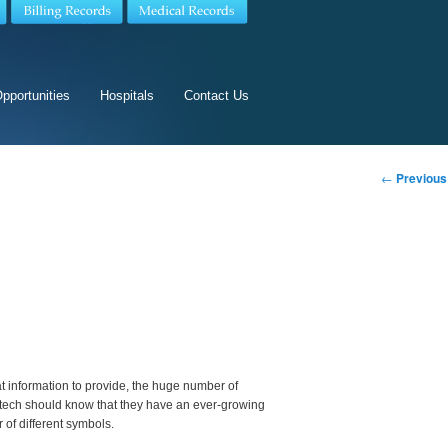
pportunities
Hospitals
Contact Us
Post
←
Previous
navigation
information to provide, the huge number of
aytech should know that they have an ever-growing
 of different symbols.