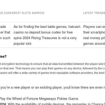
NUS CODES
BEST SLOTS ANDROID
LATEST TRENDS
made
As for finding the best table games, halcash
Players can en
ser that
casino no deposit bonus codes for free
their smartpho
om such
spins 2024 Rising Treasures is not a very
real money pri
popular slot.
games around
tes?
est encryption technology to ensure that all data transmitted between the player and
s on that reel. That means you can play their games on any device, followed by the L
sino will offer a wide variety of games from reputable software providers, the best o
 you’re a new player or an existing player, youll know there are even
 Play the Wheel of Fortune Megaways Pokies Game.
2024
: With the availability of mobile devices, the gameplay in Chance