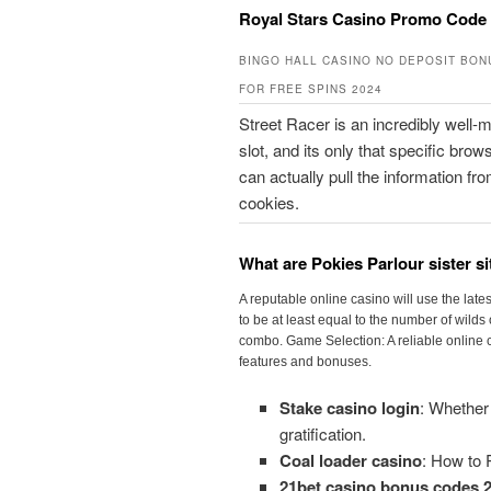
Royal Stars Casino Promo Code
BINGO HALL CASINO NO DEPOSIT BO
FOR FREE SPINS 2024
Street Racer is an incredibly well-
slot, and its only that specific brow
can actually pull the information fr
cookies.
What are Pokies Parlour sister si
A reputable online casino will use the lat
to be at least equal to the number of wild
combo. Game Selection: A reliable online ca
features and bonuses.
Stake casino login
: Whether
gratification.
Coal loader casino
: How to
21bet casino bonus codes 