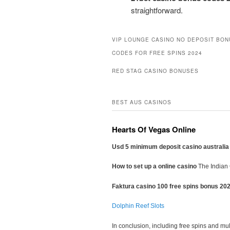
straightforward.
VIP LOUNGE CASINO NO DEPOSIT BON
CODES FOR FREE SPINS 2024
RED STAG CASINO BONUSES
BEST AUS CASINOS
Hearts Of Vegas Online
Usd 5 minimum deposit casino australia
How to set up a online casino
The Indian 
Faktura casino 100 free spins bonus 20
Dolphin Reef Slots
In conclusion, including free spins and mul