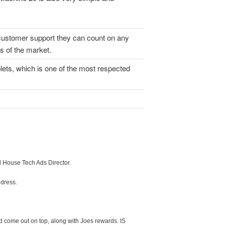
customer support they can count on any
rs of the market.
ets, which is one of the most respected
d House Tech Ads Director.
ddress.
and come out on top, along with Joes rewards. IS