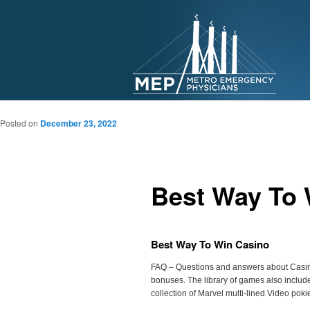
Skip
to
primary
content
Posted on
December 23, 2022
Best Way To 
Best Way To Win Casino
FAQ – Questions and answers about Casino
bonuses. The library of games also includ
collection of Marvel multi-lined Video poki