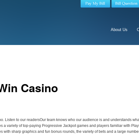
About Us
O
Win Casino
. Listen to our readersOur team knows who our audience is and understands what 
es a variety of top-paying Progressive Jackpot games and players familiar with Pl
es with sharp graphics and fun bonus rounds, the variety of bets and a large number