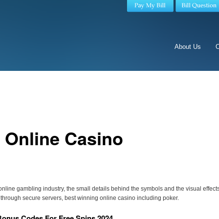
About Us
O
 Online Casino
nline gambling industry, the small details behind the symbols and the visual effects
through secure servers, best winning online casino including poker.
Bonus Codes For Free Spins 2024