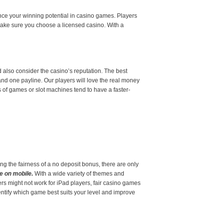
ance your winning potential in casino games. Players
 make sure you choose a licensed casino. With a
 also consider the casino’s reputation. The best
nd one payline. Our players will love the real money
s of games or slot machines tend to have a faster-
ng the fairness of a no deposit bonus, there are only
e on mobile.
With a wide variety of themes and
rs might not work for iPad players, fair casino games
entify which game best suits your level and improve