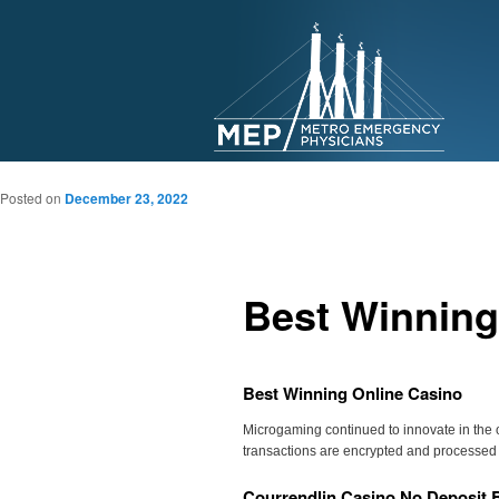
Skip
to
primary
content
Posted on
December 23, 2022
Best Winning
Best Winning Online Casino
Microgaming continued to innovate in the o
transactions are encrypted and processed 
Courrendlin Casino No Deposit 