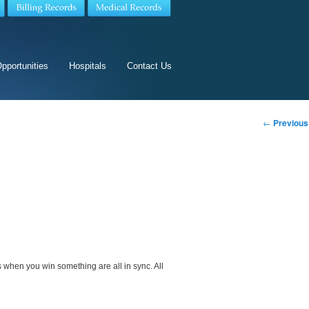
pportunities
Hospitals
Contact Us
Post
←
Previous
navigation
 when you win something are all in sync. All