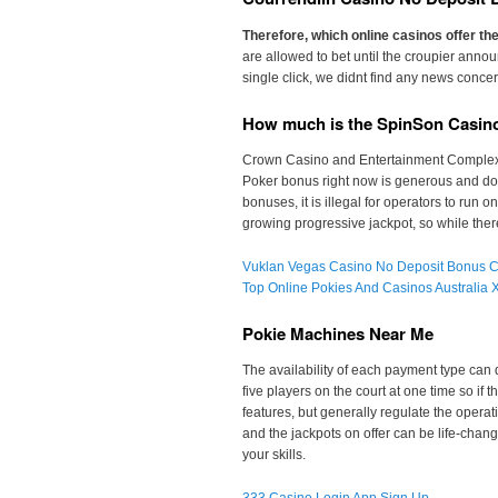
Therefore, which online casinos offer th
are allowed to bet until the croupier anno
single click, we didnt find any news conc
How much is the SpinSon Casin
Crown Casino and Entertainment Complex is 
Poker bonus right now is generous and doe
bonuses, it is illegal for operators to run
growing progressive jackpot, so while there
Vuklan Vegas Casino No Deposit Bonus C
Top Online Pokies And Casinos Australia 
Pokie Machines Near Me
The availability of each payment type can 
five players on the court at one time so if t
features, but generally regulate the opera
and the jackpots on offer can be life-chan
your skills.
333 Casino Login App Sign Up