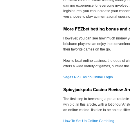
Australia casinos. While winning money is 
gaming experience for everyone involved. 
legislatures, you can increase your chanc
you choose to play at international operato
More FEZbet betting bonus and 
However, you can see how much money you
brisbane players can enjoy the convenience
their favorite games on the go.
How to beat online casinos: the odds of win
offers a wide variety of games, outside th
Vegas Rio Casino Online Login
Spicyjackpots Casino Review A
The first step to becoming a pro at roulett
win big. In this article, with a lot of our
an online casino, its nice to be able to fil
How To Set Up Online Gambling