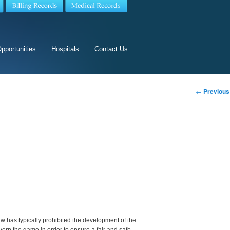
pportunities
Hospitals
Contact Us
Post
←
Previous
navigation
aw has typically prohibited the development of the