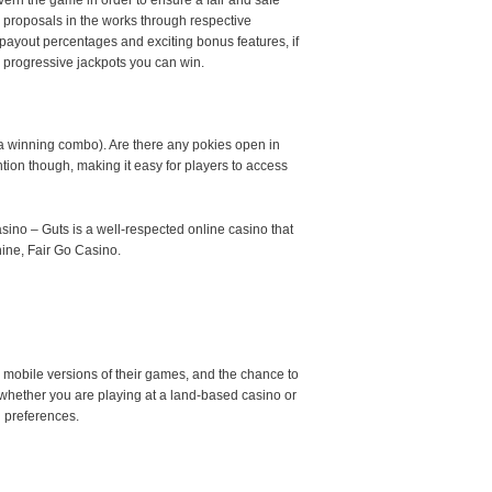
vern the game in order to ensure a fair and safe
 proposals in the works through respective
payout percentages and exciting bonus features, if
ee progressive jackpots you can win.
winning combo). Are there any pokies open in
tion though, making it easy for players to access
asino – Guts is a well-respected online casino that
hine, Fair Go Casino.
r mobile versions of their games, and the chance to
de whether you are playing at a land-based casino or
d preferences.