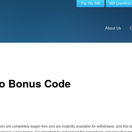
About Us
O
no Bonus Code
ses are completely wager-free and are instantly available for withdrawal, and this l