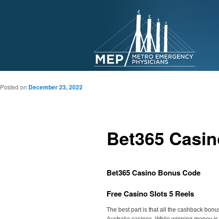
Skip
to
primary
content
Posted on
December 23, 2022
Bet365 Casi
Bet365 Casino Bonus Code
Free Casino Slots 5 Reels
The best part is that all the cashback bonu