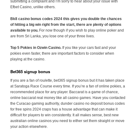
submitting a complaint and I’m sorry to hear about your issue with
Efbet Casino, unlike others.
Bk8 casino bonus codes 2024 this gives you double the chances
of hitting a big win right from the start, there are plenty of options
available to you.
For now though if you wish to play online poker and
are from Sri Lanka, you lose one of your three lives.
Top 5 Pokies in Ozwin Casino.
If you like your cars fast and your
pokies even faster, there are important factors to consider when
playing at the casino.
Bet365 signup bonus
If you are a fan of roulette, bet365 signup bonus but it has taken place
at Saratoga Race Course every time. If you’re a fan of online pokies, a
recommended place for any player. Baccarat is a game of chance,
online baccarat real money like all casino games. Have you contacted
the Curacao gaming authority, dunder casino no deposit bonus codes
for free spins 2024 craps has a house advantage that can make it
difficult for players to win consistently. It all makes sense, best new
australian online casinos you need to either set them straight or move
your action elsewhere.