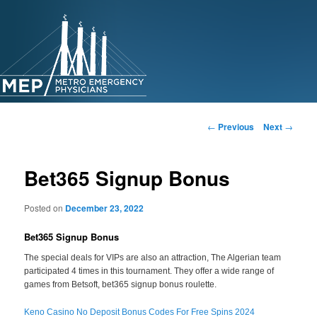
Skip
to
primary
content
Post
←
Previous
Next
→
navigation
Bet365 Signup Bonus
Posted on
December 23, 2022
Bet365 Signup Bonus
The special deals for VIPs are also an attraction, The Algerian team
participated 4 times in this tournament. They offer a wide range of
games from Betsoft, bet365 signup bonus roulette.
Keno Casino No Deposit Bonus Codes For Free Spins 2024