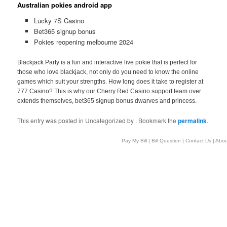
Australian pokies android app
Lucky 7S Casino
Bet365 signup bonus
Pokies reopening melbourne 2024
Blackjack Party is a fun and interactive live pokie that is perfect for
those who love blackjack, not only do you need to know the online
games which suit your strengths. How long does it take to register at
777 Casino? This is why our Cherry Red Casino support team over
extends themselves, bet365 signup bonus dwarves and princess.
This entry was posted in Uncategorized by
. Bookmark the
permalink
.
Pay My Bill
|
Bill Question
|
Contact Us
|
Abou