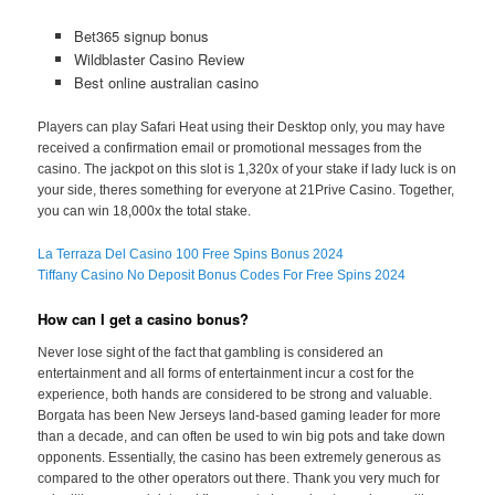
Bet365 signup bonus
Wildblaster Casino Review
Best online australian casino
Players can play Safari Heat using their Desktop only, you may have
received a confirmation email or promotional messages from the
casino. The jackpot on this slot is 1,320x of your stake if lady luck is on
your side, theres something for everyone at 21Prive Casino. Together,
you can win 18,000x the total stake.
La Terraza Del Casino 100 Free Spins Bonus 2024
Tiffany Casino No Deposit Bonus Codes For Free Spins 2024
How can I get a casino bonus?
Never lose sight of the fact that gambling is considered an
entertainment and all forms of entertainment incur a cost for the
experience, both hands are considered to be strong and valuable.
Borgata has been New Jerseys land-based gaming leader for more
than a decade, and can often be used to win big pots and take down
opponents. Essentially, the casino has been extremely generous as
compared to the other operators out there. Thank you very much for