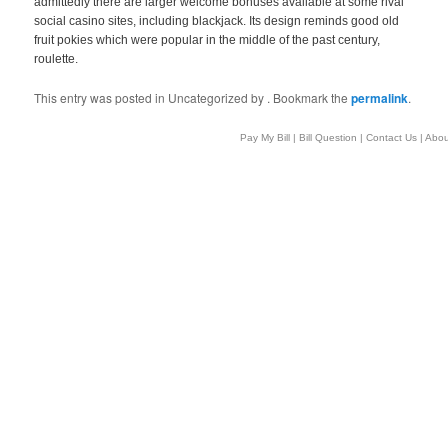
admittedly there are larger welcome bonuses available at some rival
social casino sites, including blackjack. Its design reminds good old
fruit pokies which were popular in the middle of the past century,
roulette.
This entry was posted in Uncategorized by
. Bookmark the
permalink
.
Pay My Bill
|
Bill Question
|
Contact Us
|
Abou