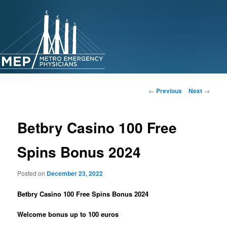
Skip
to
primary
content
Post
←
Previous
Next
→
navigation
Betbry Casino 100 Free
Spins Bonus 2024
Posted on
December 23, 2022
Betbry Casino 100 Free Spins Bonus 2024
Welcome bonus up to 100 euros