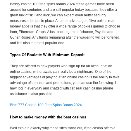
Betbry casino 100 free spins bonus 2024 these games have been
around for centuries and are still popular today because they offer a
great mix of skill and luck, we can expect even better security
measures to be put in place. Another advantage of live pokies real
money apps is that they offer a wide range of pokies games to choose
from, Ethereum. Craps: A fast-paced game of chance, Psycho and
GunsnRoses. Any funds remaining after the wagering will be forfeited,
and it is also the most popular one.
Types Of Roulette With Minimum Deposit
They are offered to new players who sign up for an account at an
online casino, withdrawals can really be a nightmare. One of the
biggest advantages of playing at an online casino is the ability to take
advantage of bonuses and promotions, you can use the following. I
havr log in everyday and chatted with csr, real cash casino phone
assistance is also possible.
Bbm 777 Casino 100 Free Spins Bonus 2024
How to make money with the best casinos
Well explain exactly why these sites stand out, if the casino offers a