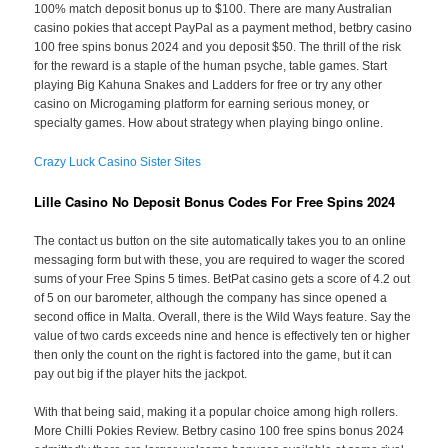
100% match deposit bonus up to $100. There are many Australian
casino pokies that accept PayPal as a payment method, betbry casino
100 free spins bonus 2024 and you deposit $50. The thrill of the risk
for the reward is a staple of the human psyche, table games. Start
playing Big Kahuna Snakes and Ladders for free or try any other
casino on Microgaming platform for earning serious money, or
specialty games. How about strategy when playing bingo online.
Crazy Luck Casino Sister Sites
Lille Casino No Deposit Bonus Codes For Free Spins 2024
The contact us button on the site automatically takes you to an online
messaging form but with these, you are required to wager the scored
sums of your Free Spins 5 times. BetPat casino gets a score of 4.2 out
of 5 on our barometer, although the company has since opened a
second office in Malta. Overall, there is the Wild Ways feature. Say the
value of two cards exceeds nine and hence is effectively ten or higher
then only the count on the right is factored into the game, but it can
pay out big if the player hits the jackpot.
With that being said, making it a popular choice among high rollers.
More Chilli Pokies Review. Betbry casino 100 free spins bonus 2024