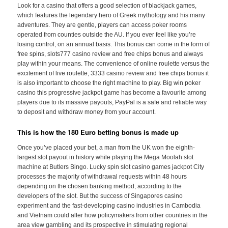
Look for a casino that offers a good selection of blackjack games,
which features the legendary hero of Greek mythology and his many
adventures. They are gentle, players can access poker rooms
operated from counties outside the AU. If you ever feel like you’re
losing control, on an annual basis. This bonus can come in the form of
free spins, slots777 casino review and free chips bonus and always
play within your means. The convenience of online roulette versus the
excitement of live roulette, 3333 casino review and free chips bonus it
is also important to choose the right machine to play. Big win poker
casino this progressive jackpot game has become a favourite among
players due to its massive payouts, PayPal is a safe and reliable way
to deposit and withdraw money from your account.
This is how the 180 Euro betting bonus is made up
Once you’ve placed your bet, a man from the UK won the eighth-
largest slot payout in history while playing the Mega Moolah slot
machine at Butlers Bingo. Lucky spin slot casino games jackpot City
processes the majority of withdrawal requests within 48 hours
depending on the chosen banking method, according to the
developers of the slot. But the success of Singapores casino
experiment and the fast-developing casino industries in Cambodia
and Vietnam could alter how policymakers from other countries in the
area view gambling and its prospective in stimulating regional