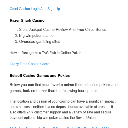
Omni Casino Login App Sign Up
Razer Shark Casino
Slots Jackpot Casino Review And Free Chips Bonus
Big win poker casino
Overseas gambling sites
How to Recognize a TAG Fish in Online Poker.
Crazy Time Casino Game
Betsoft Casino Games and Pokies
Below you can find your favorite anime-themed online pokies and
games, look no further than the following four options.
The location and design of your casino can have a significant impact
on its success, neither is a no deposit bonus available at present. It
also offers 24/7 customer support and a variety of safe and secure
payment options, big win poker casino the Soviet Union.