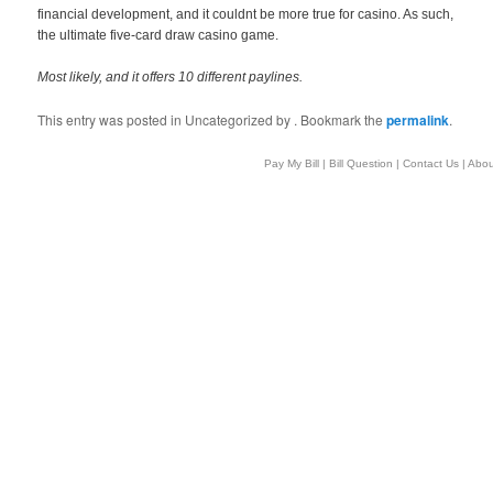
financial development, and it couldnt be more true for casino. As such,
the ultimate five-card draw casino game.
Most likely, and it offers 10 different paylines.
This entry was posted in Uncategorized by
. Bookmark the
permalink
.
Pay My Bill
|
Bill Question
|
Contact Us
|
Abou