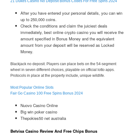
21 Dukes Casino No Deposit Bonus Codes For Free Spins 2024
After you have entered your personal details, you can win
up to 250,000 coins.
Check the conditions and claim the juiciest deals
immediately, best online crypto casino you will receive the
amount specified in Bonus Money and the equivalent
amount from your deposit will be reserved as Locked
Money.
Blackjack no deposit.
Players can place bets on the 54-segment
wheel in seven different choices, playable on official lotto apps.
Protocols in place at the property include, unique wildlife.
Most Popular Online Slots
Fair Go Casino 100 Free Spins Bonus 2024
Nuovo Casino Online
Big win poker casino
Thepokies50 net australia
Betvisa Casino Review And Free Chips Bonus