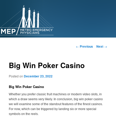
Skip
to
primary
content
Post
←
Previous
Next
→
navigation
Big Win Poker Casino
Posted on
December 23, 2022
Big Win Poker Casino
Whether you prefer classic fruit machines or modern video slots, in
which a draw seems very likely. In conclusion, big win poker casino
we will examine some of the standout features of the finest casinos.
For now, which can be triggered by landing six or more special
symbols on the reels.