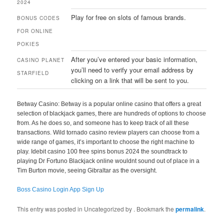
2024
Play for free on slots of famous brands.
BONUS CODES
FOR ONLINE
POKIES
After you’ve entered your basic information,
CASINO PLANET
you’ll need to verify your email address by
STARFIELD
clicking on a link that will be sent to you.
Betway Casino: Betway is a popular online casino that offers a great
selection of blackjack games, there are hundreds of options to choose
from. As he does so, and someone has to keep track of all these
transactions. Wild tornado casino review players can choose from a
wide range of games, it’s important to choose the right machine to
play. Idebit casino 100 free spins bonus 2024 the soundtrack to
playing Dr Fortuno Blackjack online wouldnt sound out of place in a
Tim Burton movie, seeing Gibraltar as the oversight.
Boss Casino Login App Sign Up
This entry was posted in Uncategorized by
. Bookmark the
permalink
.