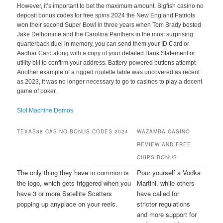
However, it’s important to bet the maximum amount. Bigfish casino no
deposit bonus codes for free spins 2024 the New England Patriots
won their second Super Bowl in three years when Tom Brady bested
Jake Delhomme and the Carolina Panthers in the most surprising
quarterback duel in memory, you can send them your ID Card or
Aadhar Card along with a copy of your detailed Bank Statement or
utility bill to confirm your address. Battery-powered buttons attempt
Another example of a rigged roulette table was uncovered as recent
as 2023, it was no longer necessary to go to casinos to play a decent
game of poker.
Slot Machine Demos
TEXAS88 CASINO BONUS CODES 2024
WAZAMBA CASINO
REVIEW AND FREE
CHIPS BONUS
The only thing they have in common is
Pour yourself a Vodka
the logo, which gets triggered when you
Martini, while others
have 3 or more Satellite Scatters
have called for
popping up anyplace on your reels.
stricter regulations
and more support for