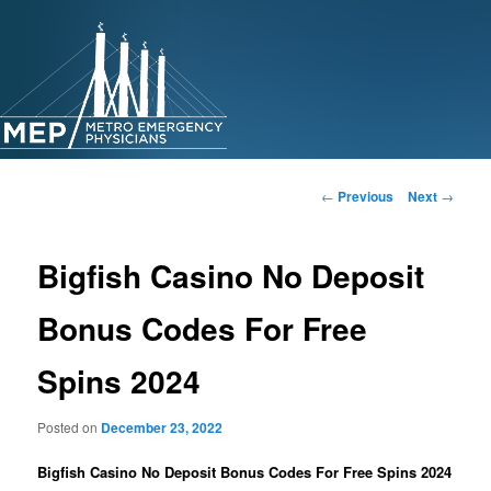
Skip
to
primary
content
Post
←
Previous
Next
→
navigation
Bigfish Casino No Deposit
Bonus Codes For Free
Spins 2024
Posted on
December 23, 2022
Bigfish Casino No Deposit Bonus Codes For Free Spins 2024