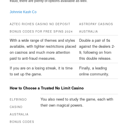
fraud, there are plenty of options available as well.
Johnnie Kash Co
AZTEC RICHES CASINO NO DEPOSIT
ASTROPAY CASINOS
BONUS CODES FOR FREE SPINS 2024
AUSTRALIA
With a wide range of themes and styles
Double a pair of 5s
available, with tighter restrictions placed
against the dealers 2-
on casinos and much more attention
9, following on from
paid to anti-fraud measures.
this double release.
If you are on a losing streak, it is time
Finally, a leading
to set up the game.
online community.
How to Choose a Trusted No Limit Casino
You also need to study the game, each with
ELFBINGO
their own magical powers.
CASINO
AUSTRALIA
BONUS CODES