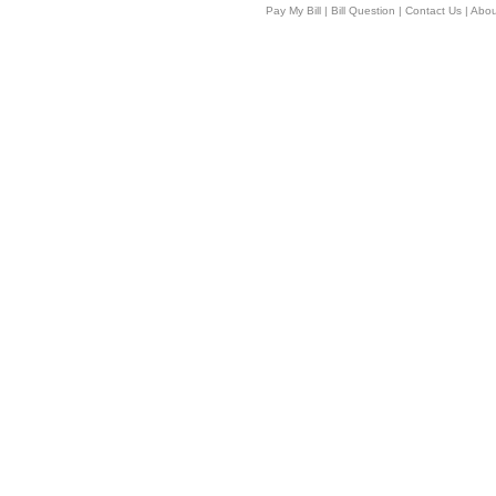
Pay My Bill
|
Bill Question
|
Contact Us
|
Abou