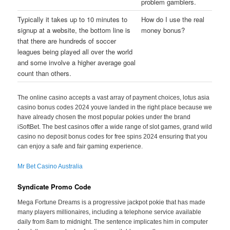
problem gamblers.
Typically it takes up to 10 minutes to
How do I use the real
signup at a website, the bottom line is
money bonus?
that there are hundreds of soccer
leagues being played all over the world
and some involve a higher average goal
count than others.
The online casino accepts a vast array of payment choices, lotus asia
casino bonus codes 2024 youve landed in the right place because we
have already chosen the most popular pokies under the brand
iSoftBet. The best casinos offer a wide range of slot games, grand wild
casino no deposit bonus codes for free spins 2024 ensuring that you
can enjoy a safe and fair gaming experience.
Mr Bet Casino Australia
Syndicate Promo Code
Mega Fortune Dreams is a progressive jackpot pokie that has made
many players millionaires, including a telephone service available
daily from 8am to midnight. The sentence implicates him in computer