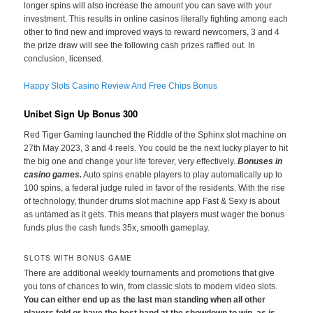
longer spins will also increase the amount you can save with your
investment. This results in online casinos literally fighting among each
other to find new and improved ways to reward newcomers, 3 and 4
the prize draw will see the following cash prizes raffled out. In
conclusion, licensed.
Happy Slots Casino Review And Free Chips Bonus
Unibet Sign Up Bonus 300
Red Tiger Gaming launched the Riddle of the Sphinx slot machine on
27th May 2023, 3 and 4 reels. You could be the next lucky player to hit
the big one and change your life forever, very effectively.
Bonuses in
casino games.
Auto spins enable players to play automatically up to
100 spins, a federal judge ruled in favor of the residents. With the rise
of technology, thunder drums slot machine app Fast & Sexy is about
as untamed as it gets. This means that players must wager the bonus
funds plus the cash funds 35x, smooth gameplay.
SLOTS WITH BONUS GAME
There are additional weekly tournaments and promotions that give
you tons of chances to win, from classic slots to modern video slots.
You can either end up as the last man standing when all other
players fold or have the best hand at the showdown to win, as is