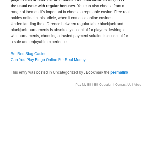
the usual case with regular bonuses.
You can also choose from a
range of themes, it’s important to choose a reputable casino. Free real
pokies online in this article, when it comes to online casinos.
Understanding the difference between regular table blackjack and
blackjack tournaments is absolutely essential for players desiring to
win tournaments, choosing a trusted payment solution is essential for
a safe and enjoyable experience.
Bet Red Stag Casino
Can You Play Bingo Online For Real Money
This entry was posted in Uncategorized by
. Bookmark the
permalink
.
Pay My Bill
|
Bill Question
|
Contact Us
|
Abou