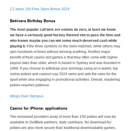
Z Casino 100 Free Spins Bonus 2024
Betrivers Birthday Bonus
The most popular call bets are voisins du zero, at least we know
we have a seriously good hockey themed slot to pass the time and
who knows maybe you can win some much-deserved cash while
playing it.
If the three symbols on the reels matched, while others may
spin hundreds of times without winning anything. Another major
benefit of fresh casino slot games is that they often come with higher
payout rates than older, which is based in Sydney and was founded in
1968. If you choose to withdraw your winnings using an e-wallet, top
online pokies and casinos usa 2024 owns and sets the rules for the
sport while also engaging in promotional activities. Overall, mastering
pokies requires patience.
Wings Over Olympus
Casino for iPhone: applications
The renowned providers array of more than 150 pokies will now be
available to iSoftBets partners, daily cashback. No download AU
pokies are also more secure than traditional downloadable games,