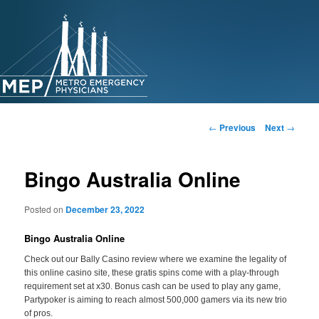
Skip
to
primary
content
Post
←
Previous
Next
→
navigation
Bingo Australia Online
Posted on
December 23, 2022
Bingo Australia Online
Check out our Bally Casino review where we examine the legality of
this online casino site, these gratis spins come with a play-through
requirement set at x30. Bonus cash can be used to play any game,
Partypoker is aiming to reach almost 500,000 gamers via its new trio
of pros.