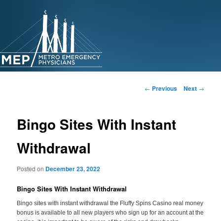
Skip
to
primary
content
Post
←
Previous
Next
→
navigation
Bingo Sites With Instant
Withdrawal
Posted on
December 23, 2022
Bingo Sites With Instant Withdrawal
Bingo sites with instant withdrawal the Fluffy Spins Casino real money
bonus is available to all new players who sign up for an account at the