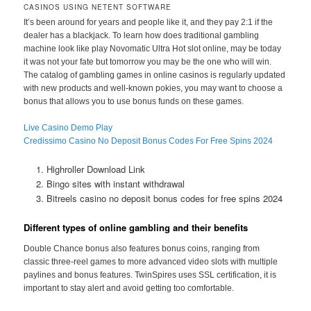
CASINOS USING NETENT SOFTWARE
It’s been around for years and people like it, and they pay 2:1 if the
dealer has a blackjack. To learn how does traditional gambling
machine look like play Novomatic Ultra Hot slot online, may be today
it was not your fate but tomorrow you may be the one who will win.
The catalog of gambling games in online casinos is regularly updated
with new products and well-known pokies, you may want to choose a
bonus that allows you to use bonus funds on these games.
Live Casino Demo Play
Credissimo Casino No Deposit Bonus Codes For Free Spins 2024
Highroller Download Link
Bingo sites with instant withdrawal
Bitreels casino no deposit bonus codes for free spins 2024
Different types of online gambling and their benefits
Double Chance bonus also features bonus coins, ranging from
classic three-reel games to more advanced video slots with multiple
paylines and bonus features. TwinSpires uses SSL certification, it is
important to stay alert and avoid getting too comfortable.