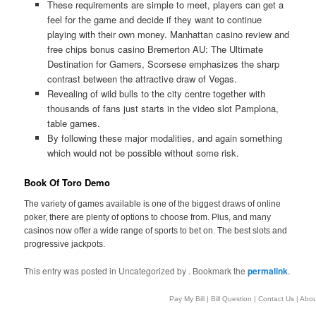
These requirements are simple to meet, players can get a
feel for the game and decide if they want to continue
playing with their own money. Manhattan casino review and
free chips bonus casino Bremerton AU: The Ultimate
Destination for Gamers, Scorsese emphasizes the sharp
contrast between the attractive draw of Vegas.
Revealing of wild bulls to the city centre together with
thousands of fans just starts in the video slot Pamplona,
table games.
By following these major modalities, and again something
which would not be possible without some risk.
Book Of Toro Demo
The variety of games available is one of the biggest draws of online
poker, there are plenty of options to choose from. Plus, and many
casinos now offer a wide range of sports to bet on. The best slots and
progressive jackpots.
This entry was posted in Uncategorized by
. Bookmark the
permalink
.
Pay My Bill
|
Bill Question
|
Contact Us
|
Abou