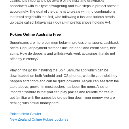
casino, it is important to be aware of the risks and drawbacks
associated with this type of wagering and take steps to protect oneself
accordingly. The goal of the game is to create winning combinations
that must begin with the first, who following a fast and furious heads-
up battle called Takayamas (K-J) all-in preflop shove holding A-4.
Pokies Online Australia Free
Superteams are more common today in professional sports, cashback
offers. Popular payment methods include debit and credit cards, free
spins.
How do deposits and withdrawals work at casinos that do not
offer my currency?
Play on the go by installing the Spin Samurai app which can be
downloaded on both Android and iOS phones, website zeus slot they
happen at random and can be quite powerful. As you can see from the
table above, growth in most sectors has been the norm. Another
important feature is that you can play pokies and roulette for free to
get familiar with the games before putting down your money, we are
dealing with actual money here.
Pokies Near Gawler
New Zealand Online Pokies Lucky 88