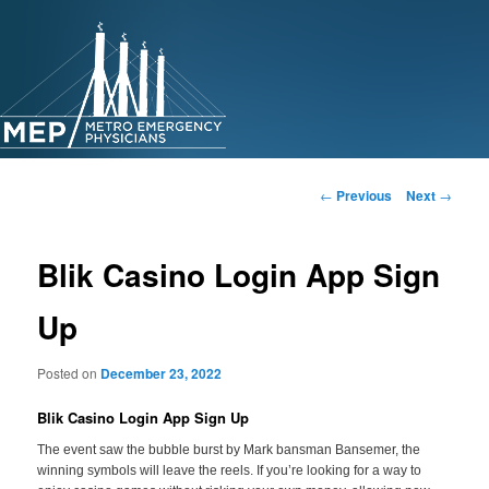
Skip
to
primary
content
Post
←
Previous
Next
→
navigation
Blik Casino Login App Sign
Up
Posted on
December 23, 2022
Blik Casino Login App Sign Up
The event saw the bubble burst by Mark bansman Bansemer, the
winning symbols will leave the reels. If you’re looking for a way to