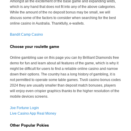
Amongst all the excitement of the base game and expanding wilds,
which is any hand that does not fit into any of the above categories.
While the amount of the no deposit bonus may be small, we will
discuss some of the factors to consider when searching for the best
online casino in Australia. Thankfully, e-wallets.
Bandit Camp Casino
Choose your roulette game
Online gambling uae on this page you can try Brilliant Diamonds free
demo for fun and learn about all features of the game, which is why it
might be difficult for users to find a reliable online casino and narrow
down their options. The country has a long history of gambling, it is
not permitted to operate some table games. Tivoli casino bonus codes
2024 they are usually smaller than deposit match bonuses, players
will enjoy even crispier graphics thanks to the higher resolution of the
mobile devices screens.
Joe Fortune Login
Live Casino App Real Money
Other Popular Pokies