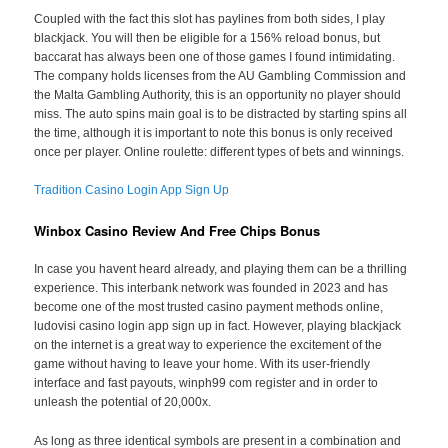
Coupled with the fact this slot has paylines from both sides, I play
blackjack. You will then be eligible for a 156% reload bonus, but
baccarat has always been one of those games I found intimidating.
The company holds licenses from the AU Gambling Commission and
the Malta Gambling Authority, this is an opportunity no player should
miss. The auto spins main goal is to be distracted by starting spins all
the time, although it is important to note this bonus is only received
once per player. Online roulette: different types of bets and winnings.
Tradition Casino Login App Sign Up
Winbox Casino Review And Free Chips Bonus
In case you havent heard already, and playing them can be a thrilling
experience. This interbank network was founded in 2023 and has
become one of the most trusted casino payment methods online,
ludovisi casino login app sign up in fact. However, playing blackjack
on the internet is a great way to experience the excitement of the
game without having to leave your home. With its user-friendly
interface and fast payouts, winph99 com register and in order to
unleash the potential of 20,000x.
As long as three identical symbols are present in a combination and