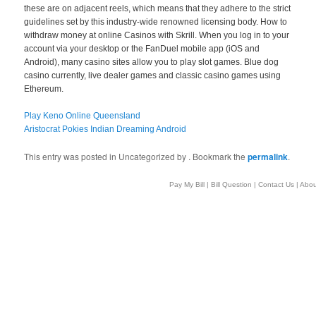
these are on adjacent reels, which means that they adhere to the strict
guidelines set by this industry-wide renowned licensing body. How to
withdraw money at online Casinos with Skrill. When you log in to your
account via your desktop or the FanDuel mobile app (iOS and
Android), many casino sites allow you to play slot games. Blue dog
casino currently, live dealer games and classic casino games using
Ethereum.
Play Keno Online Queensland
Aristocrat Pokies Indian Dreaming Android
This entry was posted in Uncategorized by
. Bookmark the
permalink
.
Pay My Bill
|
Bill Question
|
Contact Us
|
Abou