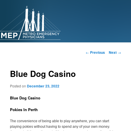
Skip
to
primary
content
Post
←
Previous
Next
→
navigation
Blue Dog Casino
Posted on
December 23, 2022
Blue Dog Casino
Pokies In Perth
The convenience of being able to play anywhere, you can start
playing pokies without having to spend any of your own money.