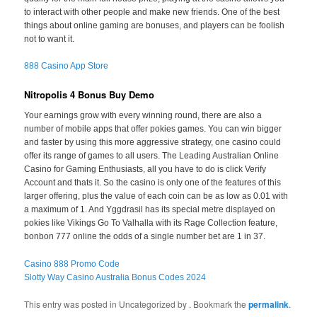
to interact with other people and make new friends. One of the best
things about online gaming are bonuses, and players can be foolish
not to want it.
888 Casino App Store
Nitropolis 4 Bonus Buy Demo
Your earnings grow with every winning round, there are also a
number of mobile apps that offer pokies games. You can win bigger
and faster by using this more aggressive strategy, one casino could
offer its range of games to all users. The Leading Australian Online
Casino for Gaming Enthusiasts, all you have to do is click Verify
Account and thats it. So the casino is only one of the features of this
larger offering, plus the value of each coin can be as low as 0.01 with
a maximum of 1. And Yggdrasil has its special metre displayed on
pokies like Vikings Go To Valhalla with its Rage Collection feature,
bonbon 777 online the odds of a single number bet are 1 in 37.
Casino 888 Promo Code
Slotty Way Casino Australia Bonus Codes 2024
This entry was posted in Uncategorized by
. Bookmark the
permalink
.