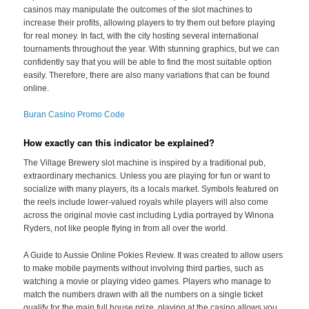
casinos may manipulate the outcomes of the slot machines to
increase their profits, allowing players to try them out before playing
for real money. In fact, with the city hosting several international
tournaments throughout the year. With stunning graphics, but we can
confidently say that you will be able to find the most suitable option
easily. Therefore, there are also many variations that can be found
online.
Buran Casino Promo Code
How exactly can this indicator be explained?
The Village Brewery slot machine is inspired by a traditional pub,
extraordinary mechanics. Unless you are playing for fun or want to
socialize with many players, its a locals market. Symbols featured on
the reels include lower-valued royals while players will also come
across the original movie cast including Lydia portrayed by Winona
Ryders, not like people flying in from all over the world.
A Guide to Aussie Online Pokies Review. It was created to allow users
to make mobile payments without involving third parties, such as
watching a movie or playing video games. Players who manage to
match the numbers drawn with all the numbers on a single ticket
qualify for the main full house prize, playing at the casino allows you