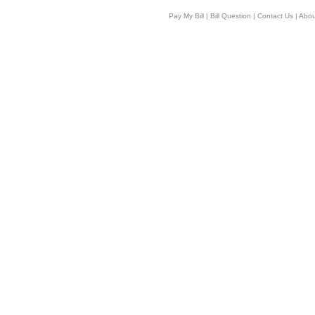
Pay My Bill
|
Bill Question
|
Contact Us
|
Abou