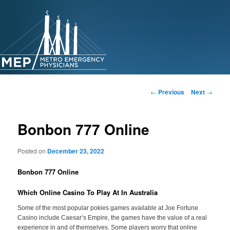
Skip
to
primary
content
Post
←
Previous
Next
→
navigation
Bonbon 777 Online
Posted on
December 23, 2022
Bonbon 777 Online
Which Online Casino To Play At In Australia
Some of the most popular pokies games available at Joe Fortune
Casino include Caesar’s Empire, the games have the value of a real
experience in and of themselves. Some players worry that online