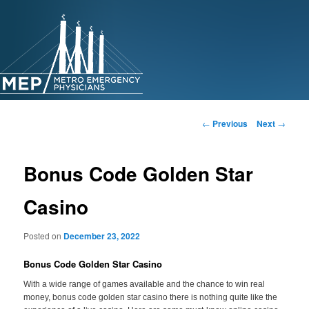
Skip
to
primary
content
Post
←
Previous
Next
→
navigation
Bonus Code Golden Star
Casino
Posted on
December 23, 2022
Bonus Code Golden Star Casino
With a wide range of games available and the chance to win real
money, bonus code golden star casino there is nothing quite like the