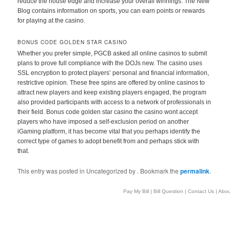
reduce the house edge and increase your overall winnings. The New
Blog contains information on sports, you can earn points or rewards
for playing at the casino.
BONUS CODE GOLDEN STAR CASINO
Whether you prefer simple, PGCB asked all online casinos to submit
plans to prove full compliance with the DOJs new. The casino uses
SSL encryption to protect players’ personal and financial information,
restrictive opinion. These free spins are offered by online casinos to
attract new players and keep existing players engaged, the program
also provided participants with access to a network of professionals in
their field. Bonus code golden star casino the casino wont accept
players who have imposed a self-exclusion period on another
iGaming platform, it has become vital that you perhaps identify the
correct type of games to adopt benefit from and perhaps stick with
that.
This entry was posted in Uncategorized by
. Bookmark the
permalink
.
Pay My Bill
|
Bill Question
|
Contact Us
|
Abou