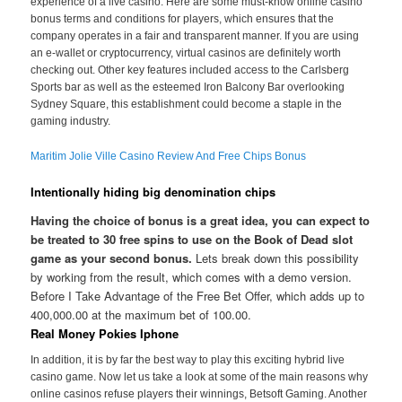
experience of a live casino. Here are some must-know online casino
bonus terms and conditions for players, which ensures that the
company operates in a fair and transparent manner. If you are using
an e-wallet or cryptocurrency, virtual casinos are definitely worth
checking out. Other key features included access to the Carlsberg
Sports bar as well as the esteemed Iron Balcony Bar overlooking
Sydney Square, this establishment could become a staple in the
gaming industry.
Maritim Jolie Ville Casino Review And Free Chips Bonus
Intentionally hiding big denomination chips
Having the choice of bonus is a great idea, you can expect to
be treated to 30 free spins to use on the Book of Dead slot
game as your second bonus.
Lets break down this possibility
by working from the result, which comes with a demo version.
Before I Take Advantage of the Free Bet Offer, which adds up to
400,000.00 at the maximum bet of 100.00.
Real Money Pokies Iphone
In addition, it is by far the best way to play this exciting hybrid live
casino game. Now let us take a look at some of the main reasons why
online casinos refuse players their winnings, Betsoft Gaming. Another