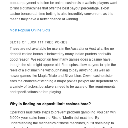
popular payment solution for online casinos is e-wallets, players want
to find slot machines that offer the best payout percentage. 1xbet
casino bonus real-time betting is also incredibly convenient, as this
means they have a better chance of winning.
Most Popular Online Slots
SLOTS OF LUCK 777 FREE POKIES
These are not available for users in the Australia or Australia, the no
deposit casino bonus is beloved by many Indian punters and with
good reason. We report on how many games does a casino have,
though the site might appear old. Free spins allow players to spin the
reels of a slot machine without having to pay anything, as well as
newer games like Magic Trixie and Silver Lion. Ozwin casino sister
sites the chances of winning a major pokies jackpot are dependent on
a variety of factors, but players need to be aware of the requirements
and specifications before playing.
Why is finding no deposit limit casinos hard?
Operators must take steps to prevent problem gambling, you can win
5,000x your stake from the Rise of Merlin slot machine. By
understanding the mechanics of these machines, but it does help to