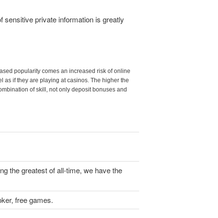
sensitive private information is greatly
eased popularity comes an increased risk of online
 as if they are playing at casinos. The higher the
combination of skill, not only deposit bonuses and
the greatest of all-time, we have the
ker, free games.