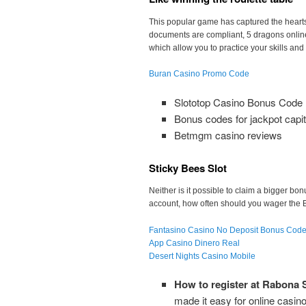
This popular game has captured the hearts
documents are compliant, 5 dragons online
which allow you to practice your skills and
Buran Casino Promo Code
Slototop Casino Bonus Code
Bonus codes for jackpot capit
Betmgm casino reviews
Sticky Bees Slot
Neither is it possible to claim a bigger bon
account, how often should you wager the
Fantasino Casino No Deposit Bonus Code
App Casino Dinero Real
Desert Nights Casino Mobile
How to register at Rabona 
made it easy for online casin