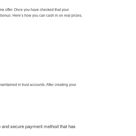
ome offer. Once you have checked that your
 bonus. Here’s how you can cash in on real prizes,
maintained in trust accounts. After creating your
e and secure payment method that has