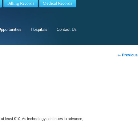
pportunities
Hospitals
Contact Us
Post
←
Previous
navigation
f at least €10. As technology continues to advance,