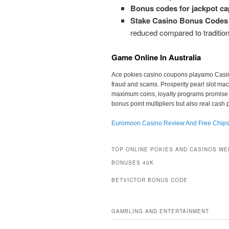
Bonus codes for jackpot cap
Stake Casino Bonus Codes
reduced compared to traditi
Game Online In Australia
Ace pokies casino coupons playamo Casino i
fraud and scams. Prosperity pearl slot mach
maximum coins, loyalty programs promise pla
bonus point multipliers but also real cash p
Euromoon Casino Review And Free Chip
TOP ONLINE POKIES AND CASINOS W
BONUSES 40K
BETVICTOR BONUS CODE
GAMBLING AND ENTERTAINMENT