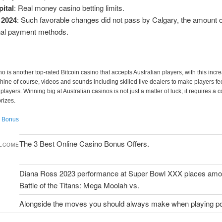
ital
: Real money casino betting limits.
 2024
: Such favorable changes did not pass by Calgary, the amount of 
onal payment methods.
s another top-rated Bitcoin casino that accepts Australian players, with this incr
ine of course, videos and sounds including skilled live dealers to make players feel
yers. Winning big at Australian casinos is not just a matter of luck; it requires a 
rizes.
s Bonus
The 3 Best Online Casino Bonus Offers.
ELCOME
Diana Ross 2023 performance at Super Bowl XXX places among 
Battle of the Titans: Mega Moolah vs.
Alongside the moves you should always make when playing po