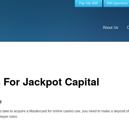
About Us
O
For Jackpot Capital
l
to take to acquire a Mastercard for online casino use, you need to make a deposit o
layer rules.