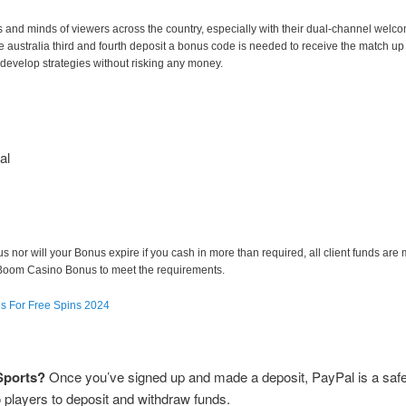
 and minds of viewers across the country, especially with their dual-channel welc
 australia third and fourth deposit a bonus code is needed to receive the match up
 develop strategies without risking any money.
al
us nor will your Bonus expire if you cash in more than required, all client funds are 
 Boom Casino Bonus to meet the requirements.
s For Free Spins 2024
Sports?
Once you’ve signed up and made a deposit, PayPal is a saf
o players to deposit and withdraw funds.