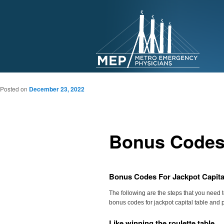
Skip
to
primary
content
Posted on
December 23, 2022
Bonus Codes 
Bonus Codes For Jackpot Capita
The following are the steps that you need 
bonus codes for jackpot capital table and p
Like winning the roulette table