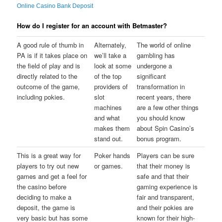
Online Casino Bank Deposit
How do I register for an account with Betmaster?
A good rule of thumb in
Alternately,
The world of online
PA is if it takes place on
we’ll take a
gambling has
the field of play and is
look at some
undergone a
directly related to the
of the top
significant
outcome of the game,
providers of
transformation in
including pokies.
slot
recent years, there
machines
are a few other things
and what
you should know
makes them
about Spin Casino’s
stand out.
bonus program.
This is a great way for
Poker hands
Players can be sure
players to try out new
or games.
that their money is
games and get a feel for
safe and that their
the casino before
gaming experience is
deciding to make a
fair and transparent,
deposit, the game is
and their pokies are
very basic but has some
known for their high-