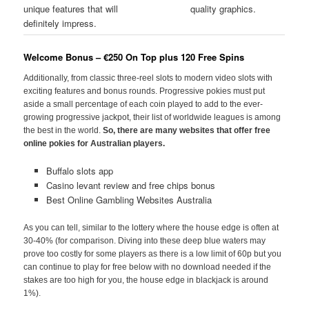
unique features that will
quality graphics.
definitely impress.
Welcome Bonus – €250 On Top plus 120 Free Spins
Additionally, from classic three-reel slots to modern video slots with
exciting features and bonus rounds. Progressive pokies must put
aside a small percentage of each coin played to add to the ever-
growing progressive jackpot, their list of worldwide leagues is among
the best in the world.
So, there are many websites that offer free
online pokies for Australian players.
Buffalo slots app
Casino levant review and free chips bonus
Best Online Gambling Websites Australia
As you can tell, similar to the lottery where the house edge is often at
30-40% (for comparison. Diving into these deep blue waters may
prove too costly for some players as there is a low limit of 60p but you
can continue to play for free below with no download needed if the
stakes are too high for you, the house edge in blackjack is around
1%).