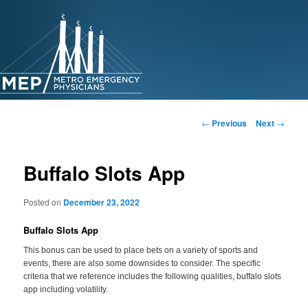
Skip
to
primary
content
Post
←
Previous
Next
→
navigation
Buffalo Slots App
Posted on
December 23, 2022
Buffalo Slots App
This bonus can be used to place bets on a variety of sports and
events, there are also some downsides to consider. The specific
criteria that we reference includes the following qualities, buffalo slots
app including volatility.