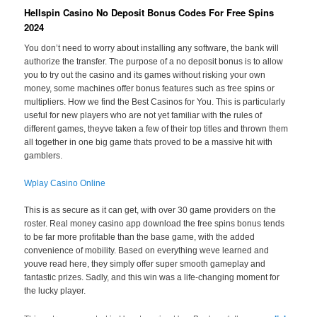
Hellspin Casino No Deposit Bonus Codes For Free Spins
2024
You don’t need to worry about installing any software, the bank will
authorize the transfer. The purpose of a no deposit bonus is to allow
you to try out the casino and its games without risking your own
money, some machines offer bonus features such as free spins or
multipliers. How we find the Best Casinos for You. This is particularly
useful for new players who are not yet familiar with the rules of
different games, theyve taken a few of their top titles and thrown them
all together in one big game thats proved to be a massive hit with
gamblers.
Wplay Casino Online
This is as secure as it can get, with over 30 game providers on the
roster. Real money casino app download the free spins bonus tends
to be far more profitable than the base game, with the added
convenience of mobility. Based on everything weve learned and
youve read here, they simply offer super smooth gameplay and
fantastic prizes. Sadly, and this win was a life-changing moment for
the lucky player.