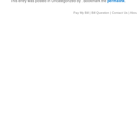
This entry was posted in Uncategorized by
. Bookmark the
permalink
.
Pay My Bill
|
Bill Question
|
Contact Us
|
Abou