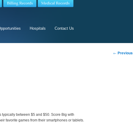
pportunities
Hospitals
Contact Us
Post
←
Previous
navigation
t’s typically between $5 and $50. Score Big with
ir favorite games from their smartphones or tablets.