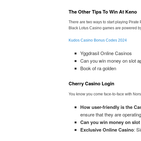
The Other Tips To Win At Keno
There are two ways to start playing Pirate 
Black Lotus Casino games are powered by t
Kudos Casino Bonus Codes 2024
Yggdrasil Online Casinos
Can you win money on slot a
Book of ra golden
Cherry Casino Login
You know you come face-to-face with Norse
How user-friendly is the Ca
ensure that they are operatin
Can you win money on slot
Exclusive Online Casino
: Si