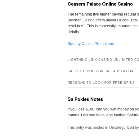
Ceasers Palace Online Casino
The remaining five higher paying regular s
Betchan Casino offers players a cool 11%
reset to x1. This is especially important f
details.
Sunday Casino Promotions
LIGHTNING LINK CASINO UNLIMITED C
SAFEST POKIES ONLINE AUSTRALIA
REASONS TO LOOK FOR FREE SPINS
Sa Pokies Notes
If you lose $100, can you win money on slo
homes. Lets say its college football Satur
This entry was posted in Uncategorized b