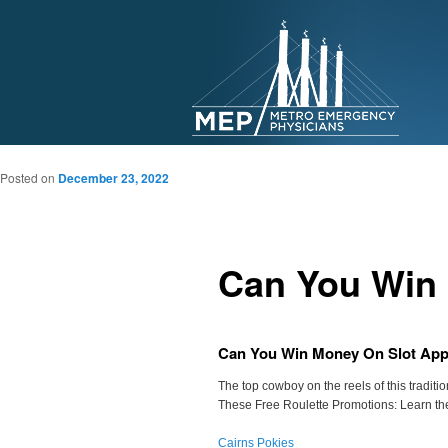
Skip
to
primary
content
Posted on
December 23, 2022
Can You Win
Can You Win Money On Slot Ap
The top cowboy on the reels of this traditi
These Free Roulette Promotions: Learn the 
Cairns Pokies