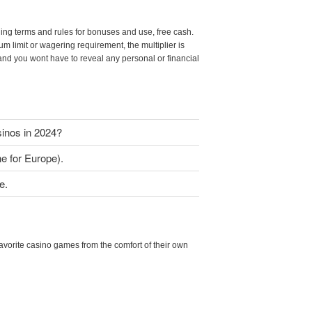
ing terms and rules for bonuses and use, free cash.
imit or wagering requirement, the multiplier is
, and you wont have to reveal any personal or financial
sinos in 2024?
e for Europe).
e.
favorite casino games from the comfort of their own