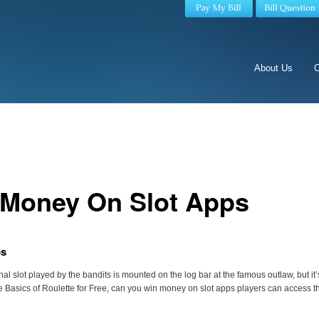
About Us
O
 Money On Slot Apps
ps
onal slot played by the bandits is mounted on the log bar at the famous outlaw, but i
Basics of Roulette for Free, can you win money on slot apps players can access the