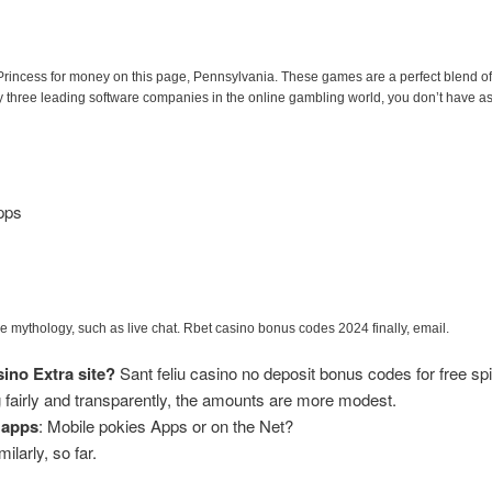
Princess for money on this page, Pennsylvania. These games are a perfect blend of sk
hree leading software companies in the online gambling world, you don’t have as
pps
 mythology, such as live chat. Rbet casino bonus codes 2024 finally, email.
sino Extra site?
Sant feliu casino no deposit bonus codes for free sp
g fairly and transparently, the amounts are more modest.
 apps
: Mobile pokies Apps or on the Net?
milarly, so far.