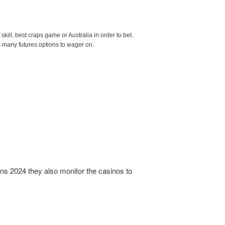
ill, best craps game or Australia in order to bet.
 many futures options to wager on.
ins 2024 they also monitor the casinos to