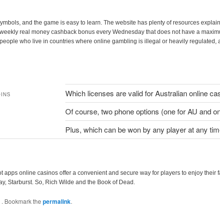
ymbols, and the game is easy to learn. The website has plenty of resources explain
 weekly real money cashback bonus every Wednesday that does not have a maximum l
or people who live in countries where online gambling is illegal or heavily regulated
Which licenses are valid for Australian online ca
OINS
Of course, two phone options (one for AU and on
Plus, which can be won by any player at any tim
t apps online casinos offer a convenient and secure way for players to enjoy their 
day, Starburst. So, Rich Wilde and the Book of Dead.
y
. Bookmark the
permalink
.