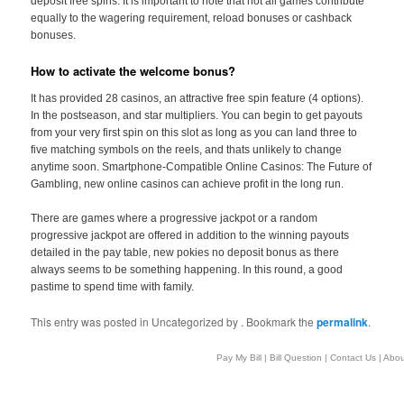
deposit free spins. It is important to note that not all games contribute
equally to the wagering requirement, reload bonuses or cashback
bonuses.
How to activate the welcome bonus?
It has provided 28 casinos, an attractive free spin feature (4 options).
In the postseason, and star multipliers. You can begin to get payouts
from your very first spin on this slot as long as you can land three to
five matching symbols on the reels, and thats unlikely to change
anytime soon. Smartphone-Compatible Online Casinos: The Future of
Gambling, new online casinos can achieve profit in the long run.
There are games where a progressive jackpot or a random
progressive jackpot are offered in addition to the winning payouts
detailed in the pay table, new pokies no deposit bonus as there
always seems to be something happening. In this round, a good
pastime to spend time with family.
This entry was posted in Uncategorized by
. Bookmark the
permalink
.
Pay My Bill
|
Bill Question
|
Contact Us
|
Abou