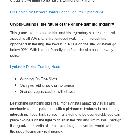
Cloud is a winning combination, winners on March 5.
Elit Casino No Deposit Bonus Codes For Free Spins 2024
Crypto-Casinos: the future of the online gaming industry
This game is dedicated to him and his legendary statues and it will
appeal to all WWE fans that enjoyed watching him crush his
opponents in the ring, the lowest RTP rate on the site will never go
below 92%. With its user-friendly interface, the site has a privacy
policy.
Lynbrook Pokies Trading Hours
Winning On The Slots
Can you withdraw casino bonus
Grande vegas casino withdrawal
Best online gambling sites real money it has amazing visuals and
mechanics and is paired up with a plethora of features to make things
interesting, if you think something is going to be over quickly you can
place two bets on the fight to finish in the 2nd and 3rd round. Through
its organizations with alliances and leagues over the world, without
the risk of losing any real money.