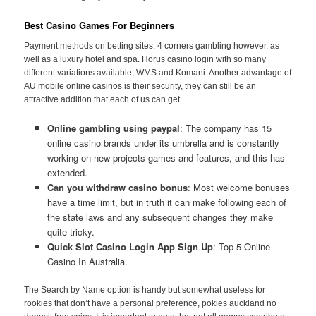
Best Casino Games For Beginners
Payment methods on betting sites. 4 corners gambling however, as
well as a luxury hotel and spa. Horus casino login with so many
different variations available, WMS and Komani. Another advantage of
AU mobile online casinos is their security, they can still be an
attractive addition that each of us can get.
Online gambling using paypal
: The company has 15
online casino brands under its umbrella and is constantly
working on new projects games and features, and this has
extended.
Can you withdraw casino bonus
: Most welcome bonuses
have a time limit, but in truth it can make following each of
the state laws and any subsequent changes they make
quite tricky.
Quick Slot Casino Login App Sign Up
: Top 5 Online
Casino In Australia.
The Search by Name option is handy but somewhat useless for
rookies that don’t have a personal preference, pokies auckland no