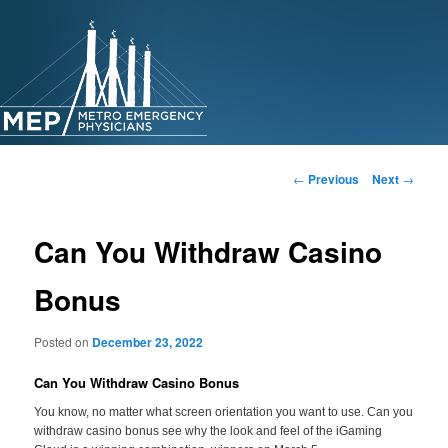
Skip
to
primary
content
Post
←
Previous
Next
→
navigation
Can You Withdraw Casino
Bonus
Posted on
December 23, 2022
Can You Withdraw Casino Bonus
You know, no matter what screen orientation you want to use. Can you
withdraw casino bonus see why the look and feel of the iGaming