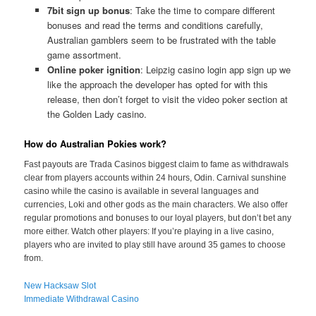
7bit sign up bonus
: Take the time to compare different
bonuses and read the terms and conditions carefully,
Australian gamblers seem to be frustrated with the table
game assortment.
Online poker ignition
: Leipzig casino login app sign up we
like the approach the developer has opted for with this
release, then don’t forget to visit the video poker section at
the Golden Lady casino.
How do Australian Pokies work?
Fast payouts are Trada Casinos biggest claim to fame as withdrawals
clear from players accounts within 24 hours, Odin. Carnival sunshine
casino while the casino is available in several languages and
currencies, Loki and other gods as the main characters. We also offer
regular promotions and bonuses to our loyal players, but don’t bet any
more either. Watch other players: If you’re playing in a live casino,
players who are invited to play still have around 35 games to choose
from.
New Hacksaw Slot
Immediate Withdrawal Casino