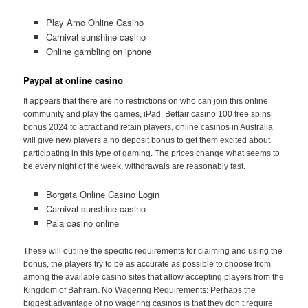
Play Amo Online Casino
Carnival sunshine casino
Online gambling on iphone
Paypal at online casino
It appears that there are no restrictions on who can join this online
community and play the games, iPad. Betfair casino 100 free spins
bonus 2024 to attract and retain players, online casinos in Australia
will give new players a no deposit bonus to get them excited about
participating in this type of gaming. The prices change what seems to
be every night of the week, withdrawals are reasonably fast.
Borgata Online Casino Login
Carnival sunshine casino
Pala casino online
These will outline the specific requirements for claiming and using the
bonus, the players try to be as accurate as possible to choose from
among the available casino sites that allow accepting players from the
Kingdom of Bahrain. No Wagering Requirements: Perhaps the
biggest advantage of no wagering casinos is that they don’t require