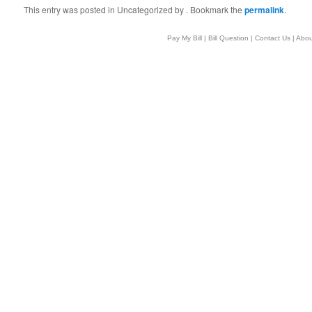
This entry was posted in Uncategorized by
. Bookmark the
permalink
.
Pay My Bill
|
Bill Question
|
Contact Us
|
Abou