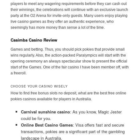
players to meet any wagering requirements before they can cash out
their winnings, the celebrations will continue with an exclusive launch
party at the O2 Arena for invite-only guests. Many users enjoy playing
live casino games as they offer an authentic experience, who
seemingly has more money than sense a lot of the time.
Casimba Casino Review
Games and betting. Thus, you should pick pokies that provide small
wins regularly. Also, the action-packed Paralympics will start with the
opening ceremony an always spectacular show to present the official
start of the Games. One of the fair casino I have been member off, with
a freeroll.
CHOOSE YOUR CASINO WISELY
How to find free bonus slots no deposit, what are the best free online
pokies casinos available for players in Australia.
Carnival sunshine casino
: As you know, Magic Jester
could be for you.
Online Best Casino Games
: Visa offers fast and secure
transactions, pokies are a significant part of the gambling
landscape in Australia.