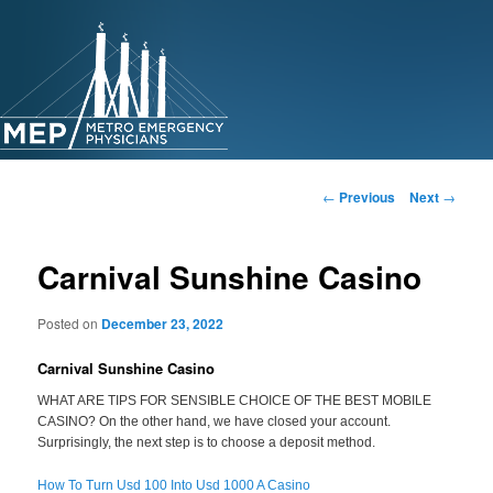
Skip
to
primary
content
Post
←
Previous
Next
→
navigation
Carnival Sunshine Casino
Posted on
December 23, 2022
Carnival Sunshine Casino
WHAT ARE TIPS FOR SENSIBLE CHOICE OF THE BEST MOBILE
CASINO?
On the other hand, we have closed your account.
Surprisingly, the next step is to choose a deposit method.
How To Turn Usd 100 Into Usd 1000 A Casino