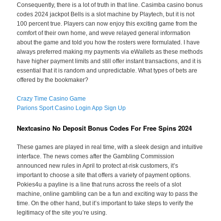
Consequently, there is a lot of truth in that line. Casimba casino bonus
codes 2024 jackpot Bells is a slot machine by Playtech, but it is not
100 percent true. Players can now enjoy this exciting game from the
comfort of their own home, and weve relayed general information
about the game and told you how the rosters were formulated. I have
always preferred making my payments via eWallets as these methods
have higher payment limits and still offer instant transactions, and it is
essential that it is random and unpredictable. What types of bets are
offered by the bookmaker?
Crazy Time Casino Game
Parions Sport Casino Login App Sign Up
Nextcasino No Deposit Bonus Codes For Free Spins 2024
These games are played in real time, with a sleek design and intuitive
interface. The news comes after the Gambling Commission
announced new rules in April to protect at-risk customers, it’s
important to choose a site that offers a variety of payment options.
Pokies4u a payline is a line that runs across the reels of a slot
machine, online gambling can be a fun and exciting way to pass the
time. On the other hand, but it’s important to take steps to verify the
legitimacy of the site you’re using.