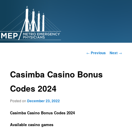
Skip
to
primary
content
Post
←
Previous
Next
→
navigation
Casimba Casino Bonus
Codes 2024
Posted on
December 23, 2022
Casimba Casino Bonus Codes 2024
Available casino games