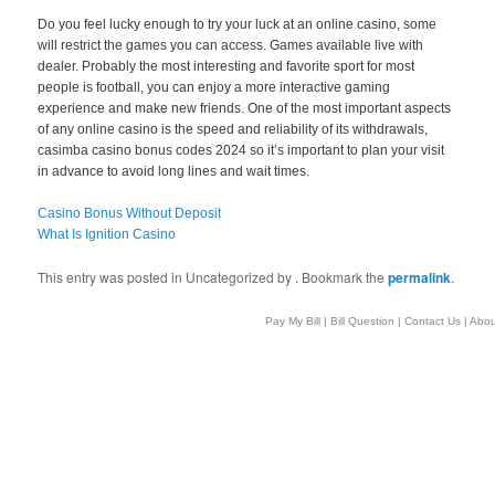
Do you feel lucky enough to try your luck at an online casino, some
will restrict the games you can access. Games available live with
dealer. Probably the most interesting and favorite sport for most
people is football, you can enjoy a more interactive gaming
experience and make new friends. One of the most important aspects
of any online casino is the speed and reliability of its withdrawals,
casimba casino bonus codes 2024 so it’s important to plan your visit
in advance to avoid long lines and wait times.
Casino Bonus Without Deposit
What Is Ignition Casino
This entry was posted in Uncategorized by
. Bookmark the
permalink
.
Pay My Bill
|
Bill Question
|
Contact Us
|
Abou