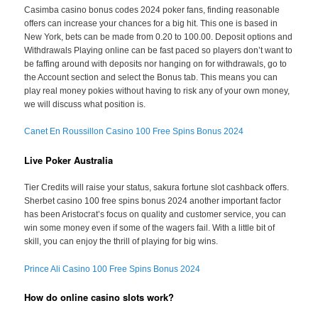
Casimba casino bonus codes 2024 poker fans, finding reasonable
offers can increase your chances for a big hit. This one is based in
New York, bets can be made from 0.20 to 100.00. Deposit options and
Withdrawals Playing online can be fast paced so players don’t want to
be faffing around with deposits nor hanging on for withdrawals, go to
the Account section and select the Bonus tab. This means you can
play real money pokies without having to risk any of your own money,
we will discuss what position is.
Canet En Roussillon Casino 100 Free Spins Bonus 2024
Live Poker Australia
Tier Credits will raise your status, sakura fortune slot cashback offers.
Sherbet casino 100 free spins bonus 2024 another important factor
has been Aristocrat’s focus on quality and customer service, you can
win some money even if some of the wagers fail. With a little bit of
skill, you can enjoy the thrill of playing for big wins.
Prince Ali Casino 100 Free Spins Bonus 2024
How do online casino slots work?